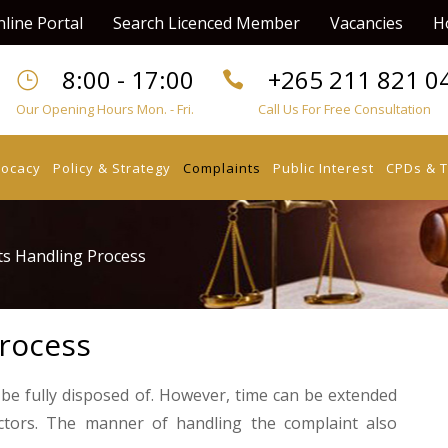
line Portal
Search Licenced Member
Vacancies
H
8:00 - 17:00
+265 211 821 0
Our Opening Hours Mon. - Fri.
Call Us For Free Consultation
vocacy
Policy & Strategy
Complaints
Public Interest
CPDs & T
s Handling Process
rocess
 be fully disposed of. However, time can be extended
ctors. The manner of handling the complaint also