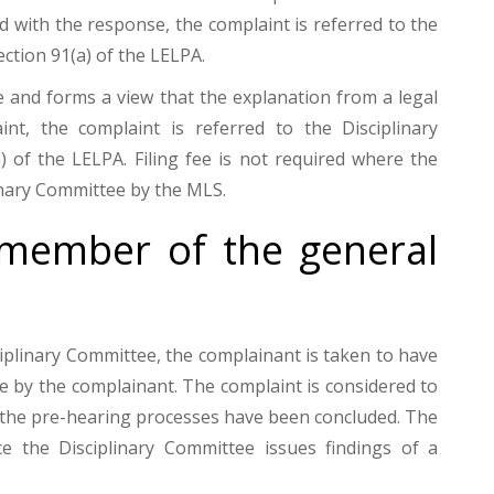
ed with the response, the complaint is referred to the
ction 91(a) of the LELPA.
 and forms a view that the explanation from a legal
nt, the complaint is referred to the Disciplinary
of the LELPA. Filing fee is not required where the
inary Committee by the MLS.
member of the general
iplinary Committee, the complainant is taken to have
e by the complainant. The complaint is considered to
 the pre-hearing processes have been concluded. The
e the Disciplinary Committee issues findings of a