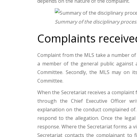
depends on the nature of the complaint.
Summary of the disciplinary proces
Complaints receive
Complaint from the MLS take a number of f
a member of the general public against a 
Committee. Secondly, the MLS may on its 
Committee.
When the Secretariat receives a complaint 
through the Chief Executive Officer wr
explanation on the conduct complained of. 
respond to the allegation. Once the legal
response. Where the Secretariat forms a v
Secretariat contacts the complainant to 