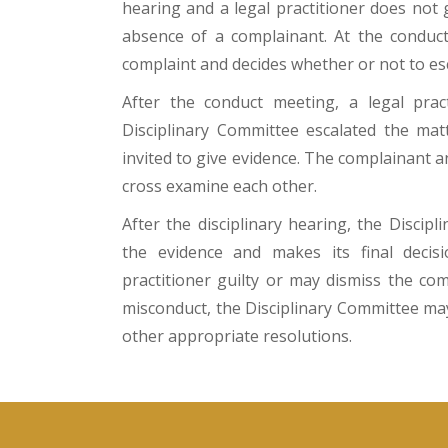
hearing and a legal practitioner does not 
absence of a complainant. At the conduct
complaint and decides whether or not to esc
After the conduct meeting, a legal practi
Disciplinary Committee escalated the matt
invited to give evidence. The complainant a
cross examine each other.
After the disciplinary hearing, the Disci
the evidence and makes its final decis
practitioner guilty or may dismiss the com
misconduct, the Disciplinary Committee ma
other appropriate resolutions.