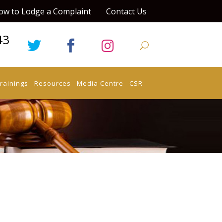
ow to Lodge a Complaint
Contact Us
43
rainings
Resources
Media Centre
CSR