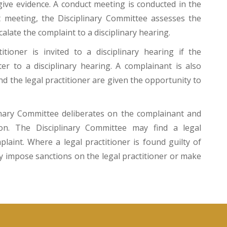
give evidence. A conduct meeting is conducted in the
 meeting, the Disciplinary Committee assesses the
alate the complaint to a disciplinary hearing.
tioner is invited to a disciplinary hearing if the
er to a disciplinary hearing. A complainant is also
nd the legal practitioner are given the opportunity to
plinary Committee deliberates on the complainant and
ion. The Disciplinary Committee may find a legal
plaint. Where a legal practitioner is found guilty of
y impose sanctions on the legal practitioner or make