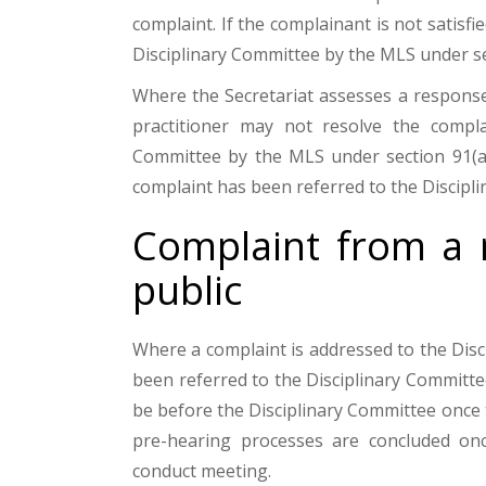
complaint. If the complainant is not satisfi
Disciplinary Committee by the MLS under se
Where the Secretariat assesses a response
practitioner may not resolve the complai
Committee by the MLS under section 91(a) 
complaint has been referred to the Discipl
Complaint from a 
public
Where a complaint is addressed to the Disc
been referred to the Disciplinary Committe
be before the Disciplinary Committee once
pre-hearing processes are concluded onc
conduct meeting.