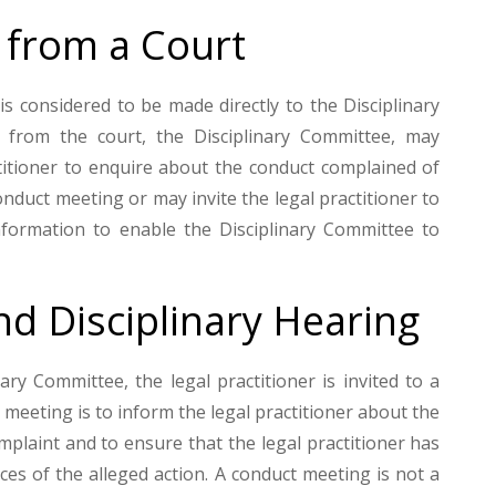
 from a Court
s considered to be made directly to the Disciplinary
 from the court, the Disciplinary Committee, may
ctitioner to enquire about the conduct complained of
conduct meeting or may invite the legal practitioner to
nformation to enable the Disciplinary Committee to
d Disciplinary Hearing
ary Committee, the legal practitioner is invited to a
meeting is to inform the legal practitioner about the
mplaint and to ensure that the legal practitioner has
es of the alleged action. A conduct meeting is not a