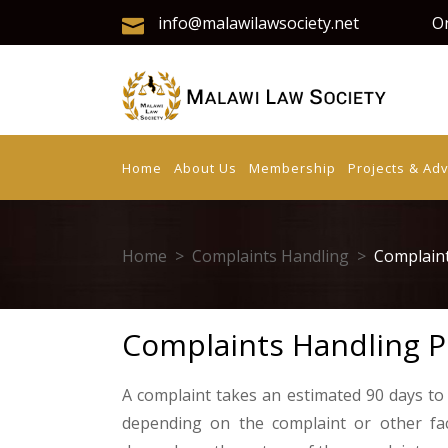
info@malawilawsociety.net
On
Home
About Us
Membership
Projects & Ad
Home
>
Complaints Handling
>
Complaint
Complaints Handling P
A complaint takes an estimated 90 days to
depending on the complaint or other fa