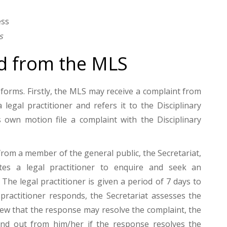
s
d from the MLS
orms. Firstly, the MLS may receive a complaint from
legal practitioner and refers it to the Disciplinary
own motion file a complaint with the Disciplinary
from a member of the general public, the Secretariat,
ites a legal practitioner to enquire and seek an
The legal practitioner is given a period of 7 days to
 practitioner responds, the Secretariat assesses the
iew that the response may resolve the complaint, the
find out from him/her if the response resolves the