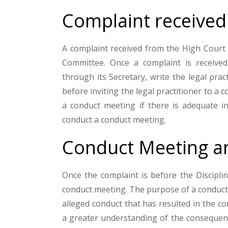
Complaint received
A complaint received from the High Court i
Committee. Once a complaint is received
through its Secretary, write the legal pra
before inviting the legal practitioner to a 
a conduct meeting if there is adequate i
conduct a conduct meeting.
Conduct Meeting an
Once the complaint is before the Disciplin
conduct meeting. The purpose of a conduct 
alleged conduct that has resulted in the co
a greater understanding of the consequenc