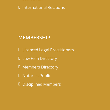
International Relations
MEMBERSHIP
Licenced Legal Practitioners
Law Firm Directory
Members Directory
Notaries Public
Disciplined Members