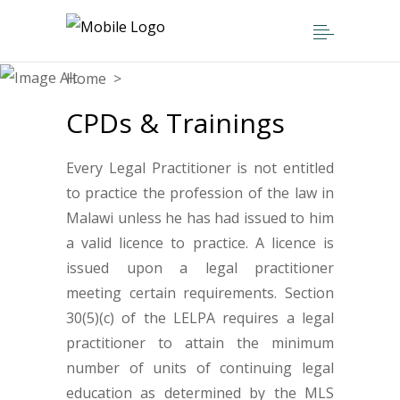
Home
>
CPDs & Trainings
CPDs & Trainings
Every Legal Practitioner is not entitled
to practice the profession of the law in
Malawi unless he has had issued to him
a valid licence to practice. A licence is
issued upon a legal practitioner
meeting certain requirements. Section
30(5)(c) of the LELPA requires a legal
practitioner to attain the minimum
number of units of continuing legal
education as determined by the MLS