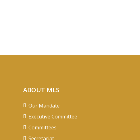
ABOUT MLS
Our Mandate
Executive Committee
Committees
Secretariat