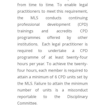
from time to time. To enable legal
practitioners to meet this requirement,
the MLS conducts continuing
professional development (CPD)
trainings and accredits CPD
programmes offered by other
institutions. Each legal practitioner is
required to undertake a CPD
programme of at least twenty-four
hours per year. To achieve the twenty-
four hours, each member is required to
attain a minimum of 6 CPD units set by
the MLS. Failure to attain the minimum
number of units is a misconduct
reportable to the Disciplinary
Committee.