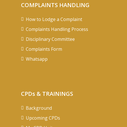
COMPLAINTS HANDLING
How to Lodge a Complaint
Complaints Handling Process
Disciplinary Committee
Complaints Form
Whatsapp
CPDs & TRAININGS
Background
Upcoming CPDs