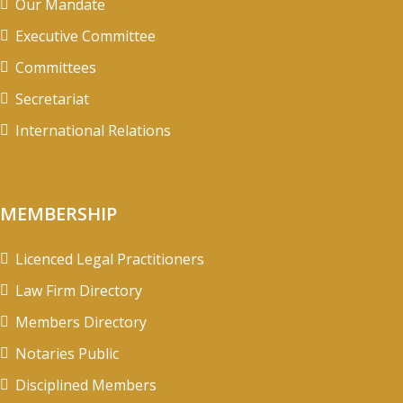
Our Mandate
Executive Committee
Committees
Secretariat
International Relations
MEMBERSHIP
Licenced Legal Practitioners
Law Firm Directory
Members Directory
Notaries Public
Disciplined Members