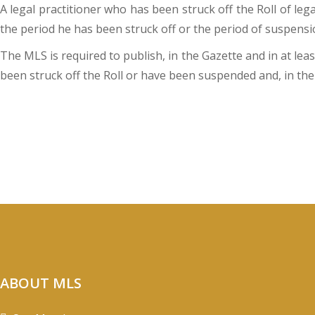
A legal practitioner who has been struck off the Roll of le
the period he has been struck off or the period of suspensi
The MLS is required to publish, in the Gazette and in at lea
been struck off the Roll or have been suspended and, in the
ABOUT MLS