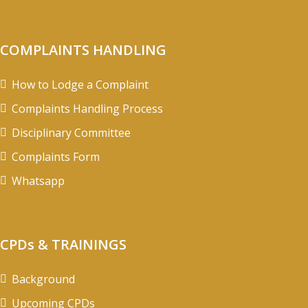
COMPLAINTS HANDLING
How to Lodge a Complaint
Complaints Handling Process
Disciplinary Committee
Complaints Form
Whatsapp
CPDs & TRAININGS
Background
Upcoming CPDs