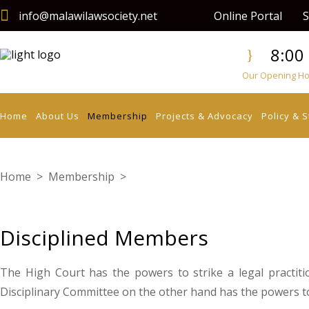
info@malawilawsociety.net
Online Portal
S
8:00 
Our Opening Hou
Home
About Us
Membership
Projects & Advocacy
Policy & 
Home
>
Membership
>
Disciplined Members
Disciplined Members
The High Court has the powers to strike a legal practitio
Disciplinary Committee on the other hand has the powers to