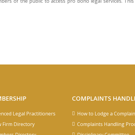
rs of the public to access pro bono legal services. This i
BERSHIP
COMPLAINTS HANDL
enced Legal Practitioners
How to Lodge a Complain
 Firm Directory
Complaints Handling Pro
bers Directory
Disciplinary Committee