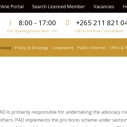
line Portal
Search Licenced Member
Vacancies
H
8:00 - 17:00
+265 211 821 0
Our Opening Hours Mon. - Fri.
Call Us For Free Consultation
vocacy
Policy & Strategy
Complaints
Public Interest
CPDs & T
D is primarily responsible for undertaking the advocacy rol
others, PAD implements the pro bono scheme under section 