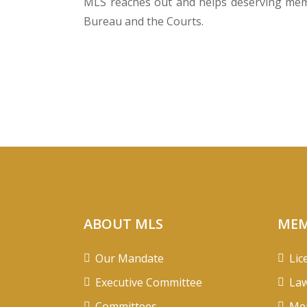
MLS reaches out and helps deserving membe
Bureau and the Courts.
ABOUT MLS
MEM
Our Mandate
Lic
Executive Committee
Law
Committees
Mem