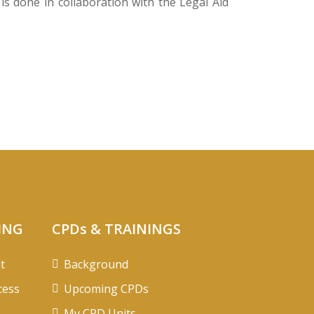
s done in collaboration with the Legal Aid
ING
CPDs & TRAININGS
t
Background
cess
Upcoming CPDs
My CPD Units