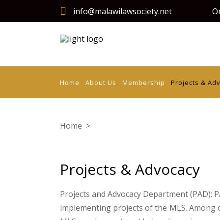
info@malawilawsociety.net
On
Home
About Us
Membership
Projects & Ad
Home
>
Projects & Advocacy
Projects & Advocacy
Projects and Advocacy Department (PAD): PA
implementing projects of the MLS. Among 