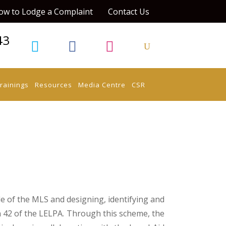
ow to Lodge a Complaint
Contact Us
43
rainings
Resources
Media Centre
CSR
e of the MLS and designing, identifying and
42 of the LELPA. Through this scheme, the