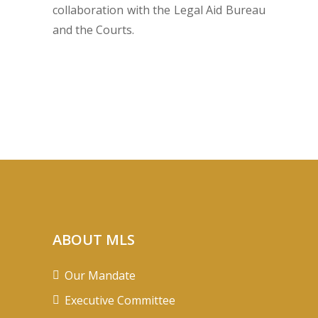
collaboration with the Legal Aid Bureau
and the Courts.
ABOUT MLS
Our Mandate
Executive Committee