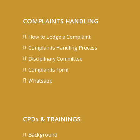
COMPLAINTS HANDLING
How to Lodge a Complaint
Complaints Handling Process
Disciplinary Committee
Complaints Form
Whatsapp
CPDs & TRAININGS
Background