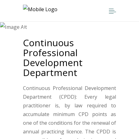
Home
>
Departments
>
Continuous Professional Development
Department
Continuous
Professional
Development
Department
Continuous Professional Development
Department (CPDD): Every legal
practitioner is, by law required to
accumulate minimum CPD points as
one of the conditions for the renewal of
annual practicing licence. The CPDD is