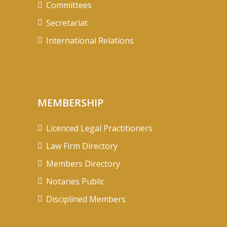
Committees
Secretariat
International Relations
MEMBERSHIP
Licenced Legal Practitioners
Law Firm Directory
Members Directory
Notaries Public
Disciplined Members