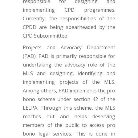
responsible for designing and
implementing CPD programmes.
Currently, the responsibilities of the
CPDD are being spearheaded by the
CPD Subcommittee
Projects and Advocacy Department
(PAD): PAD is primarily responsible for
undertaking the advocacy role of the
MLS and designing, identifying and
implementing projects of the MLS.
Among others, PAD implements the pro
bono scheme under section 42 of the
LELPA. Through this scheme, the MLS
reaches out and helps deserving
members of the public to access pro
bono legal services. This is done in