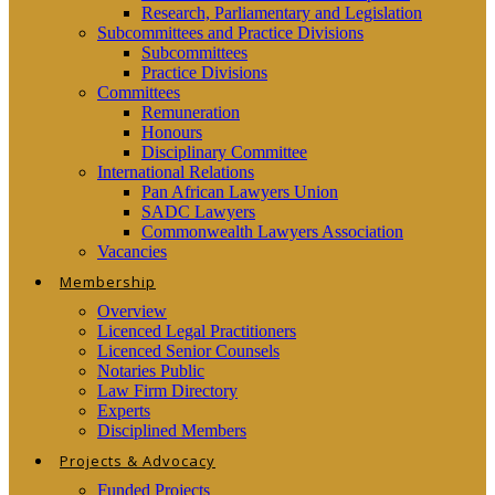
Research, Parliamentary and Legislation
Subcommittees and Practice Divisions
Subcommittees
Practice Divisions
Committees
Remuneration
Honours
Disciplinary Committee
International Relations
Pan African Lawyers Union
SADC Lawyers
Commonwealth Lawyers Association
Vacancies
Membership
Overview
Licenced Legal Practitioners
Licenced Senior Counsels
Notaries Public
Law Firm Directory
Experts
Disciplined Members
Projects & Advocacy
Funded Projects