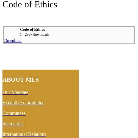
Code of Ethics
Code of Ethics
1
2397 downloads
Download
ABOUT MLS
Our Mandate
Executive Committee
Committees
Secretariat
International Relations