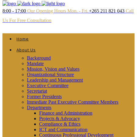
8:00 - 17:00
Our Opening Hours Mon. - Fri.
+265 211 821 043
Call
Us For Free Consultation
Home
About Us
Background
Mandate
Mission, Vision and Values
Organizational Structure
Leadership and Management
Executive Committee
Secretariat
Former Presidents
Immediate Past Executive Committee Members
Departments
Finance and Administration
Projects & Advocacy
Compliance & Ethics
ICT and Communication
Continuous Professional Development