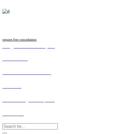
Follow us
request free concultation
info@malawilawsociety.net
Online Portal
Search Licenced Member
Vacancies
How to Lodge a Complaint
Contact Us