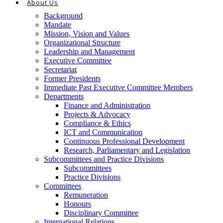
About Us
Background
Mandate
Mission, Vision and Values
Organizational Structure
Leadership and Management
Executive Committee
Secretariat
Former Presidents
Immediate Past Executive Committee Members
Departments
Finance and Administration
Projects & Advocacy
Compliance & Ethics
ICT and Communication
Continuous Professional Development
Research, Parliamentary and Legislation
Subcommittees and Practice Divisions
Subcommittees
Practice Divisions
Committees
Remuneration
Honours
Disciplinary Committee
International Relations