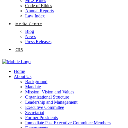
MLS Rules
Code of Ethics
Annual Reports
Law Index
Media Centre
Blog
News
Press Releases
CSR
Home
About Us
Background
Mandate
Mission, Vision and Values
Organizational Structure
Leadership and Management
Executive Committee
Secretariat
Former Presidents
Immediate Past Executive Committee Members
Departments