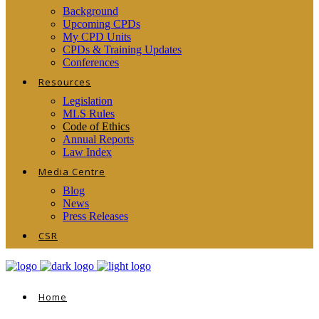
Background
Upcoming CPDs
My CPD Units
CPDs & Training Updates
Conferences
Resources
Legislation
MLS Rules
Code of Ethics
Annual Reports
Law Index
Media Centre
Blog
News
Press Releases
CSR
Home