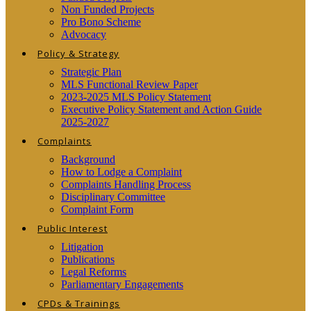
Non Funded Projects
Pro Bono Scheme
Advocacy
Policy & Strategy
Strategic Plan
MLS Functional Review Paper
2023-2025 MLS Policy Statement
Executive Policy Statement and Action Guide
2025-2027
Complaints
Background
How to Lodge a Complaint
Complaints Handling Process
Disciplinary Committee
Complaint Form
Public Interest
Litigation
Publications
Legal Reforms
Parliamentary Engagements
CPDs & Trainings