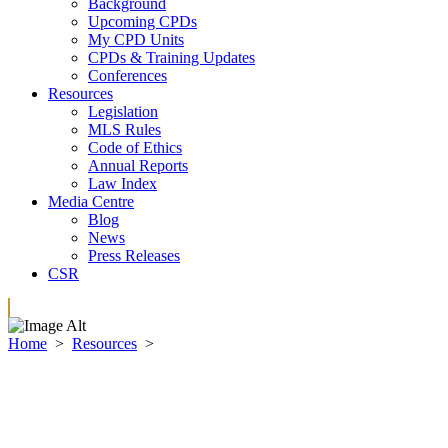
Background
Upcoming CPDs
My CPD Units
CPDs & Training Updates
Conferences
Resources
Legislation
MLS Rules
Code of Ethics
Annual Reports
Law Index
Media Centre
Blog
News
Press Releases
CSR
Home
>
Resources
>
Code of Ethics