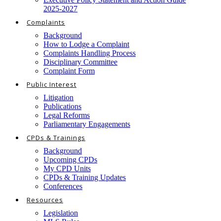
2025-2027
Complaints
Background
How to Lodge a Complaint
Complaints Handling Process
Disciplinary Committee
Complaint Form
Public Interest
Litigation
Publications
Legal Reforms
Parliamentary Engagements
CPDs & Trainings
Background
Upcoming CPDs
My CPD Units
CPDs & Training Updates
Conferences
Resources
Legislation