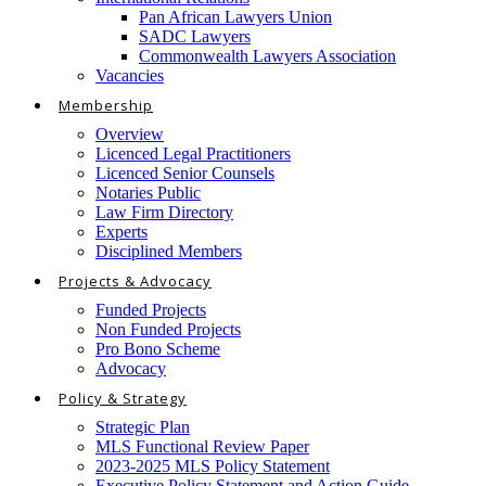
Pan African Lawyers Union
SADC Lawyers
Commonwealth Lawyers Association
Vacancies
Membership
Overview
Licenced Legal Practitioners
Licenced Senior Counsels
Notaries Public
Law Firm Directory
Experts
Disciplined Members
Projects & Advocacy
Funded Projects
Non Funded Projects
Pro Bono Scheme
Advocacy
Policy & Strategy
Strategic Plan
MLS Functional Review Paper
2023-2025 MLS Policy Statement
Executive Policy Statement and Action Guide