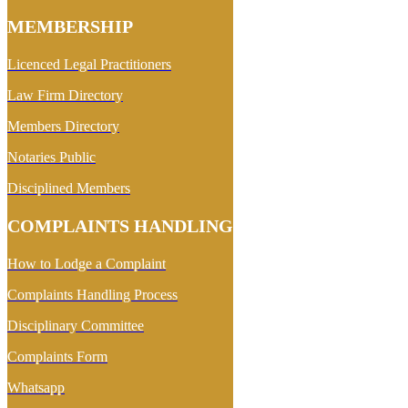
MEMBERSHIP
Licenced Legal Practitioners
Law Firm Directory
Members Directory
Notaries Public
Disciplined Members
COMPLAINTS HANDLING
How to Lodge a Complaint
Complaints Handling Process
Disciplinary Committee
Complaints Form
Whatsapp