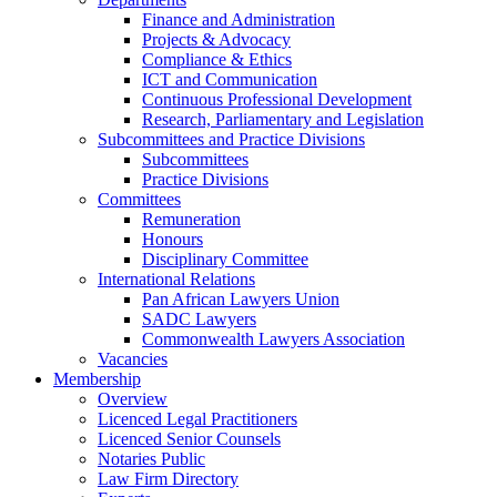
Finance and Administration
Projects & Advocacy
Compliance & Ethics
ICT and Communication
Continuous Professional Development
Research, Parliamentary and Legislation
Subcommittees and Practice Divisions
Subcommittees
Practice Divisions
Committees
Remuneration
Honours
Disciplinary Committee
International Relations
Pan African Lawyers Union
SADC Lawyers
Commonwealth Lawyers Association
Vacancies
Membership
Overview
Licenced Legal Practitioners
Licenced Senior Counsels
Notaries Public
Law Firm Directory