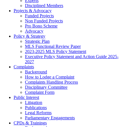
Experts
Disciplined Members
Projects & Advocacy
Funded Projects
Non Funded Projects
Pro Bono Scheme
Advocacy
Policy & Strategy
Strategic Plan
MLS Functional Review Paper
2023-2025 MLS Policy Statement
Executive Policy Statement and Action Guide 2025-
2027
Complaints
Background
How to Lodge a Complaint
Complaints Handling Process
Disciplinary Committee
Complaint Form
Public Interest
Litigation
Publications
Legal Reforms
Parliamentary Engagements
CPDs & Trainings