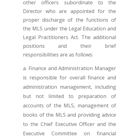
other officers subordinate to the
Director who are appointed for the
proper discharge of the functions of
the MLS under the Legal Education and
Legal Practitioners Act. The additional
positions and their brief
responsibilities are as follows:
Finance and Administration Manager
is responsible for overall finance and
administration management, including
but not limited to preparation of
accounts of the MLS, management of
books of the MLS and providing advice
to the Chief Executive Officer and the
Executive Committee on financial