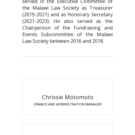
served in the Executive Committee of
the Malawi Law Society as Treasurer
(2019-2021) and as Honorary Secretary
(2021-2023). He also served as the
Chairperson of the Fundraising and
Events Subcommittee of the Malawi
Law Society between 2016 and 2018.
Chrissie Motomoto
FINANCE AND ADMINISTRATION MANAGER