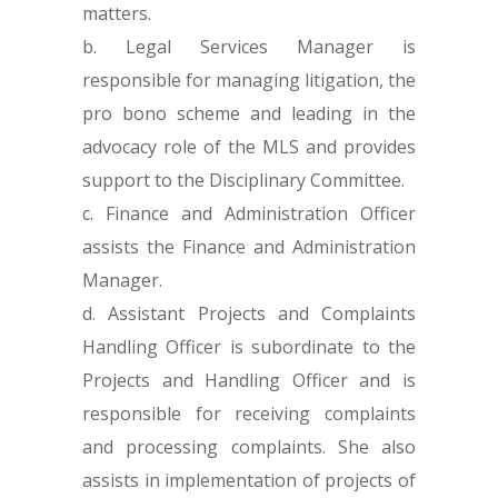
matters.
Legal Services Manager is
responsible for managing litigation, the
pro bono scheme and leading in the
advocacy role of the MLS and provides
support to the Disciplinary Committee.
Finance and Administration Officer
assists the Finance and Administration
Manager.
Assistant Projects and Complaints
Handling Officer is subordinate to the
Projects and Handling Officer and is
responsible for receiving complaints
and processing complaints. She also
assists in implementation of projects of