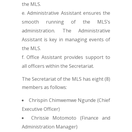
the MLS.
Administrative Assistant ensures the
smooth running of the MLS’s
administration. The Administrative
Assistant is key in managing events of
the MLS.
Office Assistant provides support to
all officers within the Secretariat.
The Secretariat of the MLS has eight (8)
members as follows:
Chrispin Chimwemwe Ngunde (Chief
Executive Officer)
Chrissie Motomoto (Finance and
Administration Manager)