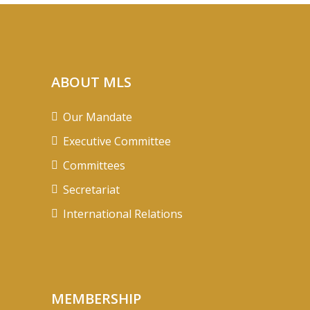
ABOUT MLS
Our Mandate
Executive Committee
Committees
Secretariat
International Relations
MEMBERSHIP