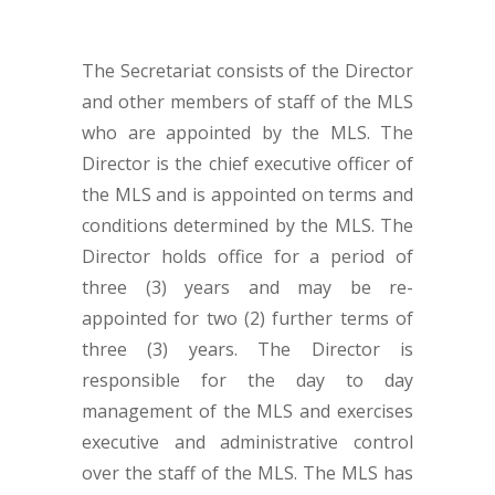
The Secretariat consists of the Director
and other members of staff of the MLS
who are appointed by the MLS. The
Director is the chief executive officer of
the MLS and is appointed on terms and
conditions determined by the MLS. The
Director holds office for a period of
three (3) years and may be re-
appointed for two (2) further terms of
three (3) years. The Director is
responsible for the day to day
management of the MLS and exercises
executive and administrative control
over the staff of the MLS. The MLS has