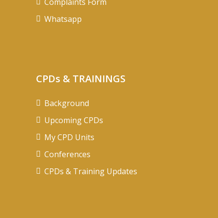
Complaints Form
Whatsapp
CPDs & TRAININGS
Background
Upcoming CPDs
My CPD Units
Conferences
CPDs & Training Updates