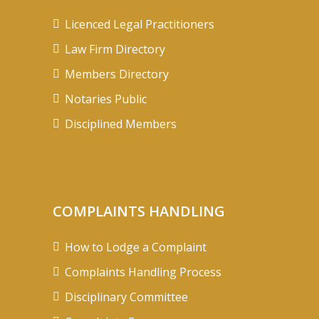
Licenced Legal Practitioners
Law Firm Directory
Members Directory
Notaries Public
Disciplined Members
COMPLAINTS HANDLING
How to Lodge a Complaint
Complaints Handling Process
Disciplinary Committee