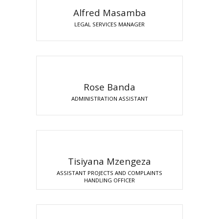
Alfred Masamba
LEGAL SERVICES MANAGER
Rose Banda
ADMINISTRATION ASSISTANT
Tisiyana Mzengeza
ASSISTANT PROJECTS AND COMPLAINTS
HANDLING OFFICER