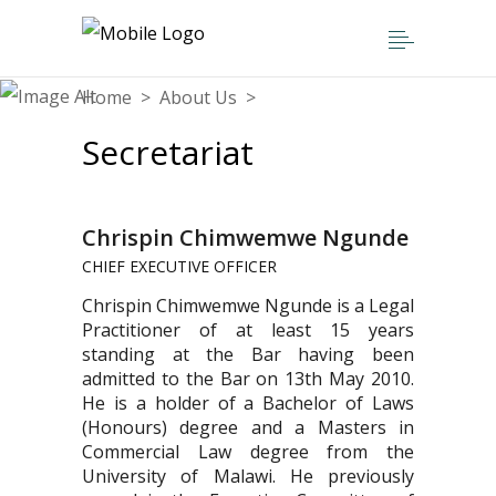
Home
>
About Us
>
Secretariat
Secretariat
Chrispin Chimwemwe Ngunde
CHIEF EXECUTIVE OFFICER
Chrispin Chimwemwe Ngunde is a Legal
Practitioner of at least 15 years
standing at the Bar having been
admitted to the Bar on 13th May 2010.
He is a holder of a Bachelor of Laws
(Honours) degree and a Masters in
Commercial Law degree from the
University of Malawi. He previously