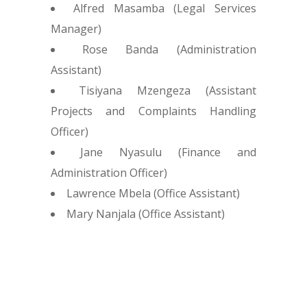
Alfred Masamba (Legal Services
Manager)
Rose Banda (Administration
Assistant)
Tisiyana Mzengeza (Assistant
Projects and Complaints Handling
Officer)
Jane Nyasulu (Finance and
Administration Officer)
Lawrence Mbela (Office Assistant)
Mary Nanjala (Office Assistant)