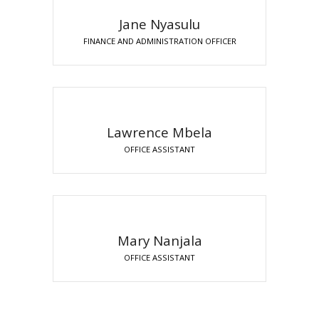
Jane Nyasulu
FINANCE AND ADMINISTRATION OFFICER
Lawrence Mbela
OFFICE ASSISTANT
Mary Nanjala
OFFICE ASSISTANT