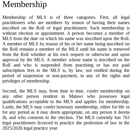
Membership
Membership of MLS is of three categories. First, all legal
practitioners who are members by reason of having their names
inscribed on the Roll of legal practitioners. Such membership is
without election or appointment. A person becomes a member of
MLS from the date on which his name was inscribed upon the Roll.
A member of MLS by reason of his or her name being inscribed on
the Roll remains a member of the MLS until his name is removed
from the Roll whether at his own request or otherwise and upon
approval by the MLS. A member whose name is inscribed on the
Roll and who is suspended from practising or has not paid
subscription fees to the MLS is, by law, not entitled during the
period of suspension or non-payment, to any of the rights and
privileges of membership.
Second, the MLS may, from time to time, confer membership on
any other person resident in Malawi who possesses legal
qualifications acceptable to the MLS and applies for membership.
Lastly, the MLS may confer honorary membership, either for life or
for any period as it may deem appropriate, on any person it deems
fit, and who consents to the election. The MLS currently has 763
legal practitioners licenced to practice the profession of law in the
2025/2026 legal practice year.