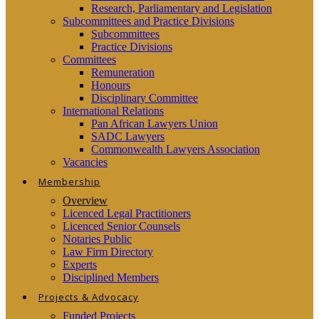
Research, Parliamentary and Legislation
Subcommittees and Practice Divisions
Subcommittees
Practice Divisions
Committees
Remuneration
Honours
Disciplinary Committee
International Relations
Pan African Lawyers Union
SADC Lawyers
Commonwealth Lawyers Association
Vacancies
Membership
Overview
Licenced Legal Practitioners
Licenced Senior Counsels
Notaries Public
Law Firm Directory
Experts
Disciplined Members
Projects & Advocacy
Funded Projects