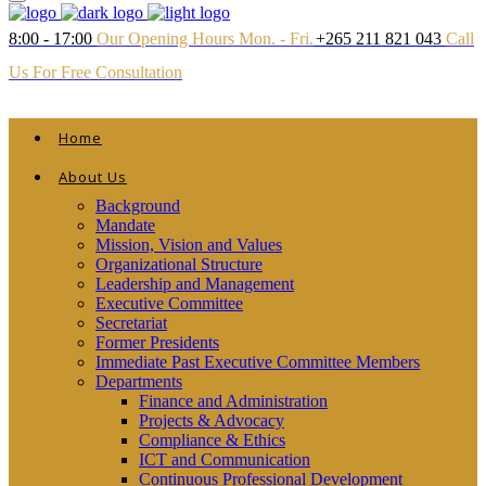
8:00 - 17:00
Our Opening Hours Mon. - Fri.
+265 211 821 043
Call
Us For Free Consultation
Home
About Us
Background
Mandate
Mission, Vision and Values
Organizational Structure
Leadership and Management
Executive Committee
Secretariat
Former Presidents
Immediate Past Executive Committee Members
Departments
Finance and Administration
Projects & Advocacy
Compliance & Ethics
ICT and Communication
Continuous Professional Development