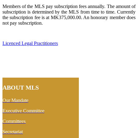
Members of the MLS pay subscription fees annually. The amount of
subscription is determined by the MLS from time to time. Currently
the subscription fee is at MK375,000.00. An honorary member does
not pay subscription.
Licenced Legal Practitioners
ABOUT MLS
Our Mandate
Executive Committee
Committees
Secretariat