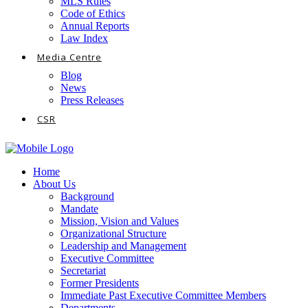
MLS Rules
Code of Ethics
Annual Reports
Law Index
Media Centre
Blog
News
Press Releases
CSR
Home
About Us
Background
Mandate
Mission, Vision and Values
Organizational Structure
Leadership and Management
Executive Committee
Secretariat
Former Presidents
Immediate Past Executive Committee Members
Departments