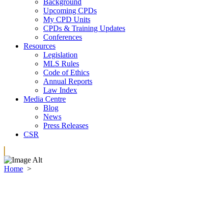
Background
Upcoming CPDs
My CPD Units
CPDs & Training Updates
Conferences
Resources
Legislation
MLS Rules
Code of Ethics
Annual Reports
Law Index
Media Centre
Blog
News
Press Releases
CSR
Home
>
Membership