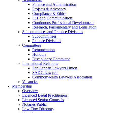
Finance and Administration
Projects & Advocacy
Compliance & Ethics
ICT and Communication
Continuous Professional Development
Research, Parliamentary and Legislation
Subcommittees and Practice Divisions
Subcommittees
Practice Divisions
Committees
Remuneration
Honours
Disciplinary Committee
International Relations
Pan African Lawyers Union
SADC Lawyers
Commonwealth Lawyers Association
Vacancies
Membership
Overview
Licenced Legal Practitioners
Licenced Senior Counsels
Notaries Public
Law Firm Directory