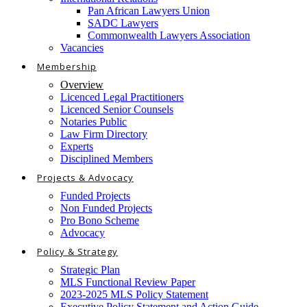
Pan African Lawyers Union
SADC Lawyers
Commonwealth Lawyers Association
Vacancies
Membership
Overview
Licenced Legal Practitioners
Licenced Senior Counsels
Notaries Public
Law Firm Directory
Experts
Disciplined Members
Projects & Advocacy
Funded Projects
Non Funded Projects
Pro Bono Scheme
Advocacy
Policy & Strategy
Strategic Plan
MLS Functional Review Paper
2023-2025 MLS Policy Statement
Executive Policy Statement and Action Guide