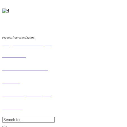
Follow us
request free concultation
info@malawilawsociety.net
Online Portal
Search Licenced Member
Vacancies
How to Lodge a Complaint
Contact Us