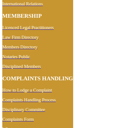
International Relations
MEMBERSHIP
Licenced Legal Practitioners
Law Firm Directory
Members Directory
Notaries Public
Disciplined Members
COMPLAINTS HANDLING
How to Lodge a Complaint
Complaints Handling Process
Disciplinary Committee
Complaints Form