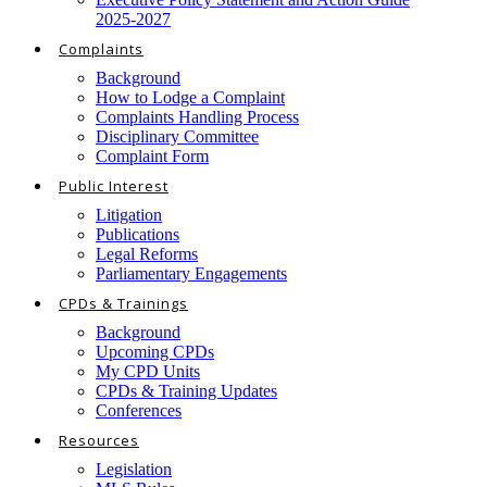
2025-2027
Complaints
Background
How to Lodge a Complaint
Complaints Handling Process
Disciplinary Committee
Complaint Form
Public Interest
Litigation
Publications
Legal Reforms
Parliamentary Engagements
CPDs & Trainings
Background
Upcoming CPDs
My CPD Units
CPDs & Training Updates
Conferences
Resources
Legislation