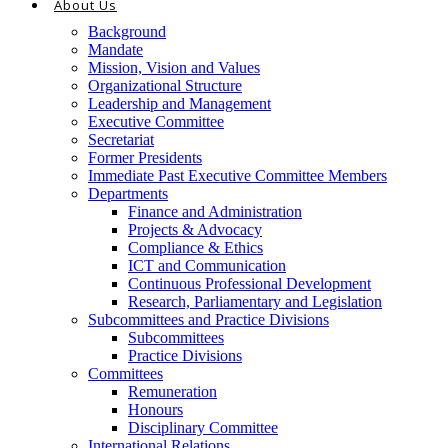
About Us
Background
Mandate
Mission, Vision and Values
Organizational Structure
Leadership and Management
Executive Committee
Secretariat
Former Presidents
Immediate Past Executive Committee Members
Departments
Finance and Administration
Projects & Advocacy
Compliance & Ethics
ICT and Communication
Continuous Professional Development
Research, Parliamentary and Legislation
Subcommittees and Practice Divisions
Subcommittees
Practice Divisions
Committees
Remuneration
Honours
Disciplinary Committee
International Relations