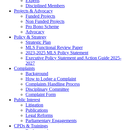
Experts
Disciplined Members
Projects & Advocacy
Funded Projects
Non Funded Projects
Pro Bono Scheme
Advocacy
Policy & Strategy
Strategic Plan
MLS Functional Review Paper
2023-2025 MLS Policy Statement
Executive Policy Statement and Action Guide 2025-
2027
Complaints
Background
How to Lodge a Complaint
Complaints Handling Process
Disciplinary Committee
Complaint Form
Public Interest
Litigation
Publications
Legal Reforms
Parliamentary Engagements
CPDs & Trainings