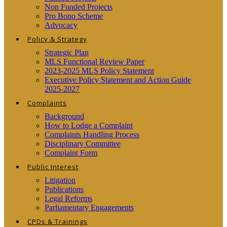
Non Funded Projects
Pro Bono Scheme
Advocacy
Policy & Strategy
Strategic Plan
MLS Functional Review Paper
2023-2025 MLS Policy Statement
Executive Policy Statement and Action Guide
2025-2027
Complaints
Background
How to Lodge a Complaint
Complaints Handling Process
Disciplinary Committee
Complaint Form
Public Interest
Litigation
Publications
Legal Reforms
Parliamentary Engagements
CPDs & Trainings