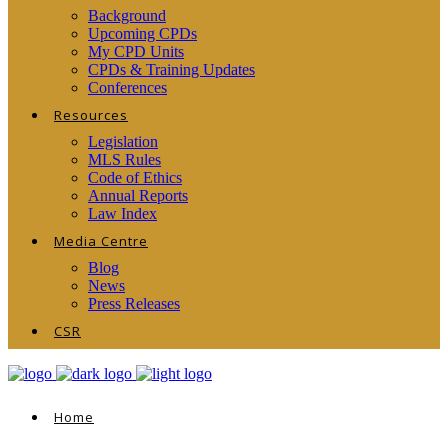
Background
Upcoming CPDs
My CPD Units
CPDs & Training Updates
Conferences
Resources
Legislation
MLS Rules
Code of Ethics
Annual Reports
Law Index
Media Centre
Blog
News
Press Releases
CSR
Home