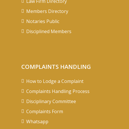
Law Firm Directory
Members Directory
Notaries Public
Disciplined Members
COMPLAINTS HANDLING
How to Lodge a Complaint
Complaints Handling Process
Disciplinary Committee
Complaints Form
Whatsapp