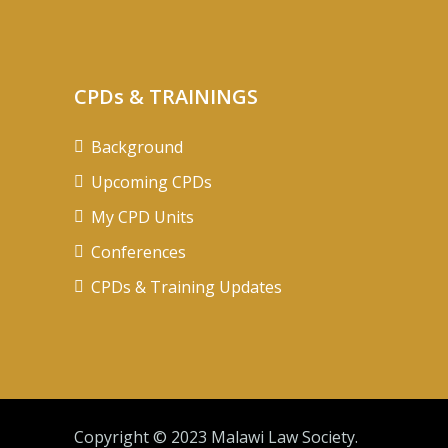
CPDs & TRAININGS
Background
Upcoming CPDs
My CPD Units
Conferences
CPDs & Training Updates
Copyright © 2023 Malawi Law Society.