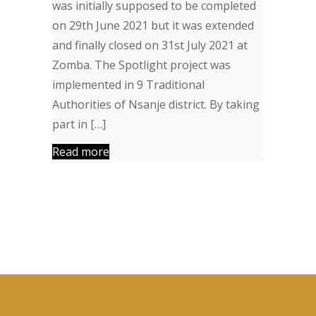
was initially supposed to be completed
on 29th June 2021 but it was extended
and finally closed on 31st July 2021 at
Zomba. The Spotlight project was
implemented in 9 Traditional
Authorities of Nsanje district. By taking
part in […]
Read more