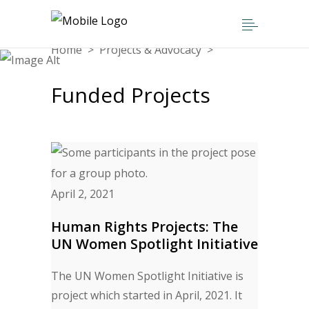
Home
>
Projects & Advocacy
>
Funded Projects
Funded Projects
April 2, 2021
Human Rights Projects: The
UN Women Spotlight Initiative
The UN Women Spotlight Initiative is
project which started in April, 2021. It