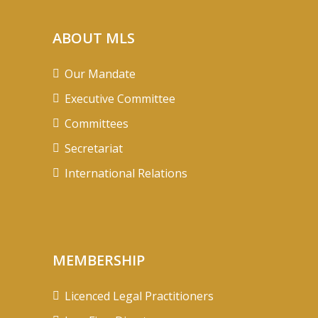
ABOUT MLS
Our Mandate
Executive Committee
Committees
Secretariat
International Relations
MEMBERSHIP
Licenced Legal Practitioners