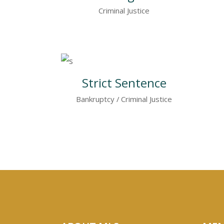
Criminal Justice
Strict Sentence
Bankruptcy
Criminal Justice