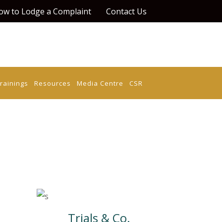
ow to Lodge a Complaint
Contact Us
rainings
Resources
Media Centre
CSR
Trials & Co.