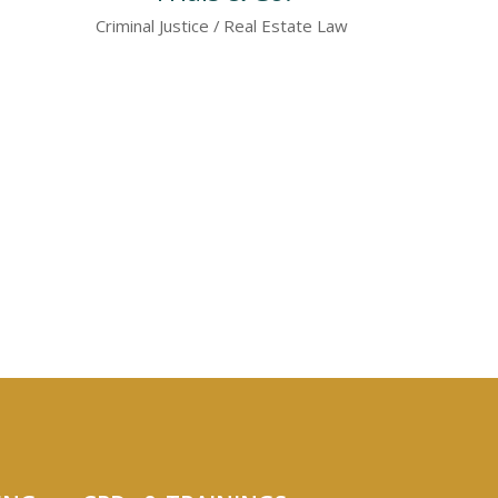
Criminal Justice
Real Estate Law