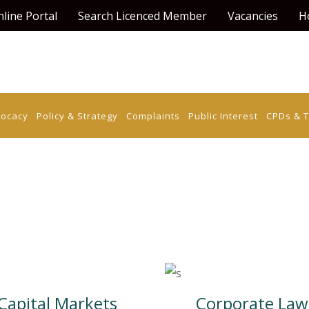
line Portal
Search Licenced Member
Vacancies
H
vocacy
Policy & Strategy
Complaints
Public Interest
CPDs & T
Capital Markets
Corporate Law