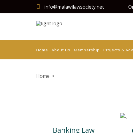
info@malawilawsociety.net
On
Home
About Us
Membership
Projects & Ad
Home
>
Criminal Justice
Banking Law