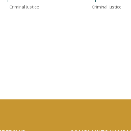
Criminal Justice
Criminal Justice