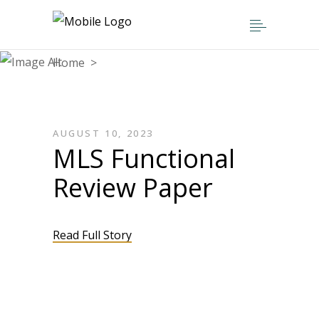
Home
>
AUGUST 10, 2023
MLS Functional
Review Paper
Read Full Story