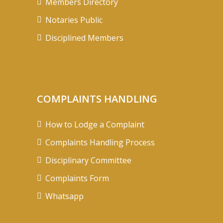
Members Directory
Notaries Public
Disciplined Members
COMPLAINTS HANDLING
How to Lodge a Complaint
Complaints Handling Process
Disciplinary Committee
Complaints Form
Whatsapp