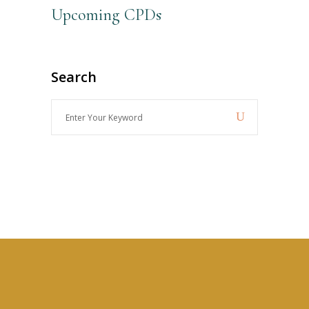
Upcoming CPDs
Search
Enter
Your
Keyword