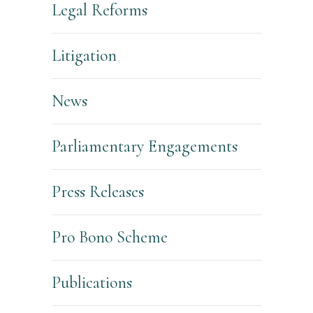
Legal Reforms
Litigation
News
Parliamentary Engagements
Press Releases
Pro Bono Scheme
Publications