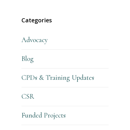
Categories
Advocacy
Blog
CPDs & Training Updates
CSR
Funded Projects