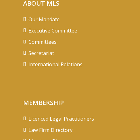
ABOUT MLS
Our Mandate
Executive Committee
Committees
Secretariat
International Relations
MEMBERSHIP
Licenced Legal Practitioners
Law Firm Directory