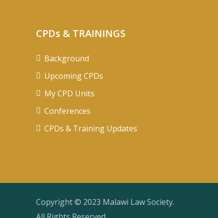
CPDs & TRAININGS
Background
Upcoming CPDs
My CPD Units
Conferences
CPDs & Training Updates
Copyright © 2023 Malawi Law Society.
All Rights Reserved.