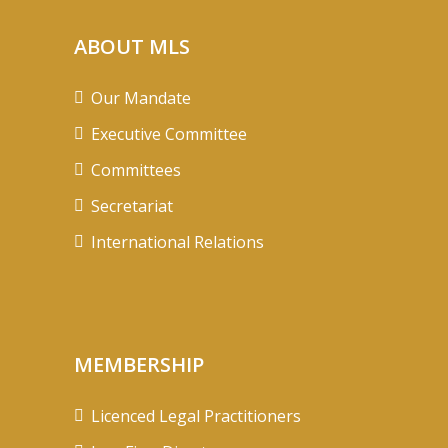
ABOUT MLS
Our Mandate
Executive Committee
Committees
Secretariat
International Relations
MEMBERSHIP
Licenced Legal Practitioners