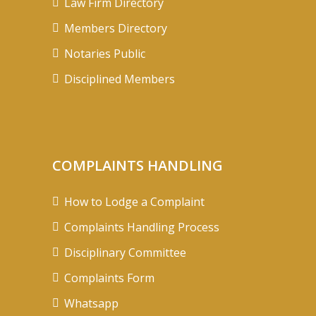
Law Firm Directory
Members Directory
Notaries Public
Disciplined Members
COMPLAINTS HANDLING
How to Lodge a Complaint
Complaints Handling Process
Disciplinary Committee
Complaints Form
Whatsapp