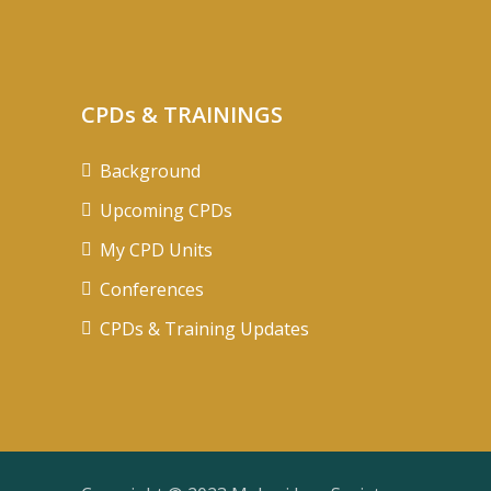
CPDs & TRAININGS
Background
Upcoming CPDs
My CPD Units
Conferences
CPDs & Training Updates