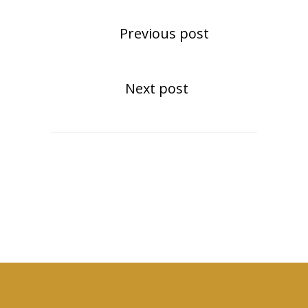
Previous post
Next post