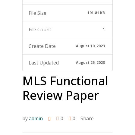
File Size
191.81 KB
File Count
1
Create Date
August 10, 2023
Last Updated
August 25, 2023
MLS Functional
Review Paper
by
admin
0
0
Share