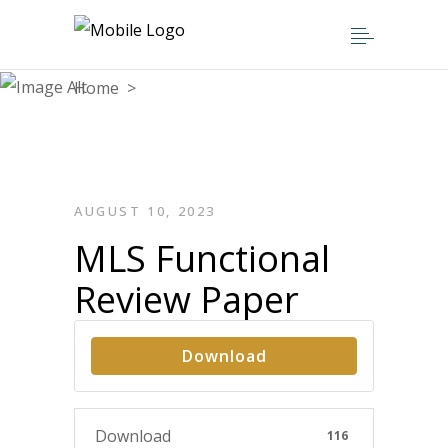
Home
>
MLS Functional Review Paper
AUGUST 10, 2023
MLS Functional
Review Paper
Download
Download
116