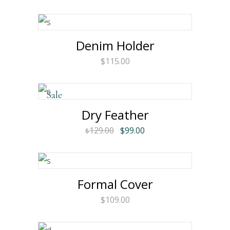
Denim Holder
$
115.00
Sale
Dry Feather
Original
Current
129.00
$
99.00
$
price
price
was:
is:
$129.00.
$99.00.
Formal Cover
$
109.00