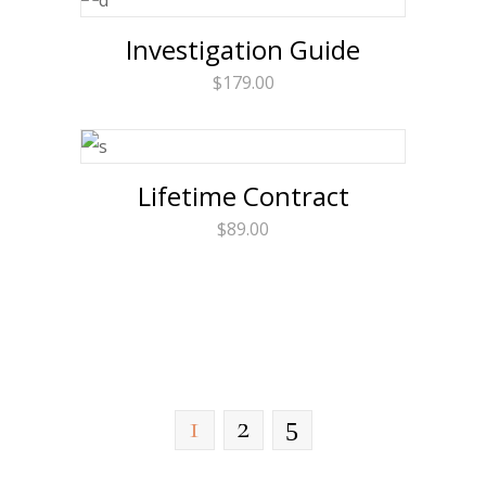
Investigation Guide
$
179.00
Lifetime Contract
$
89.00
1
2