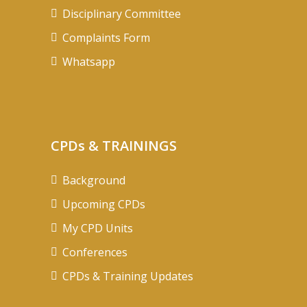
Disciplinary Committee
Complaints Form
Whatsapp
CPDs & TRAININGS
Background
Upcoming CPDs
My CPD Units
Conferences
CPDs & Training Updates