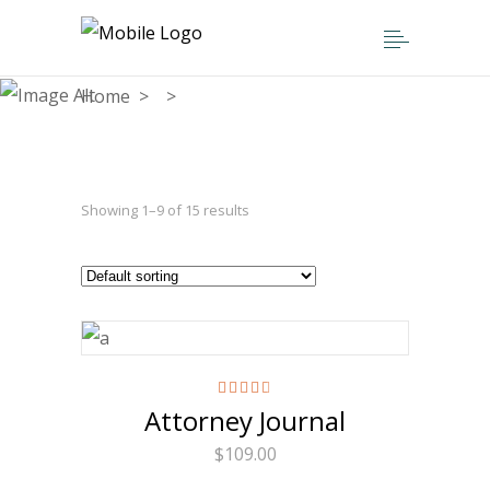
Home
>
>
Attorney
Showing 1–9 of 15 results
Rated
Attorney Journal
4.50
out
of 5
$
109.00