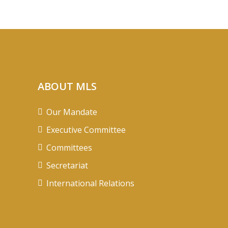
ABOUT MLS
Our Mandate
Executive Committee
Committees
Secretariat
International Relations