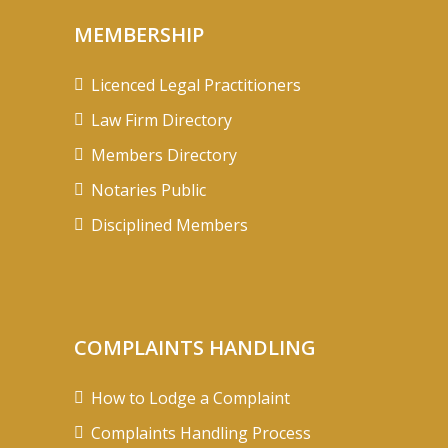
MEMBERSHIP
Licenced Legal Practitioners
Law Firm Directory
Members Directory
Notaries Public
Disciplined Members
COMPLAINTS HANDLING
How to Lodge a Complaint
Complaints Handling Process