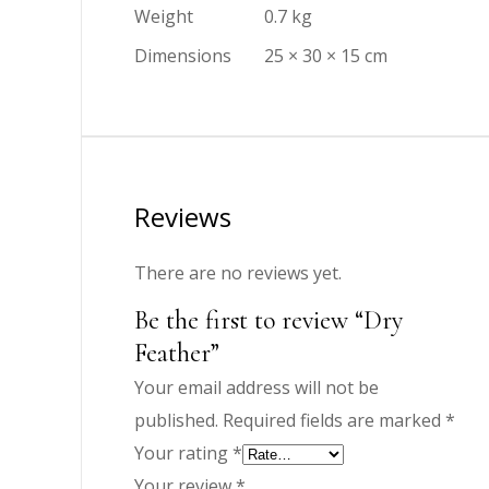
Weight
0.7 kg
Dimensions
25 × 30 × 15 cm
Reviews
There are no reviews yet.
Be the first to review “Dry
Feather”
Your email address will not be
published.
Required fields are marked
*
Your rating
*
Your review
*