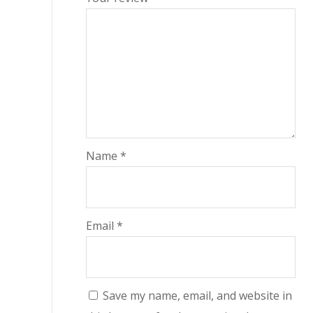
Name
*
Email
*
Save my name, email, and website in