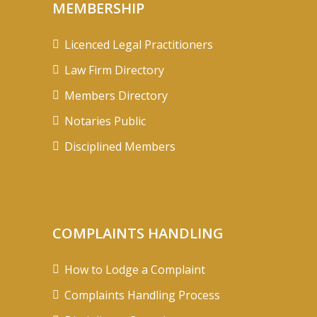
MEMBERSHIP
Licenced Legal Practitioners
Law Firm Directory
Members Directory
Notaries Public
Disciplined Members
COMPLAINTS HANDLING
How to Lodge a Complaint
Complaints Handling Process