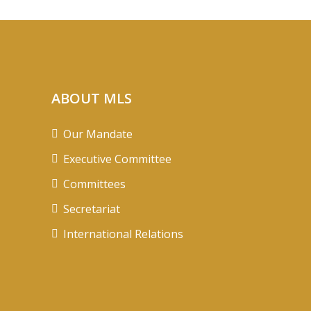
ABOUT MLS
Our Mandate
Executive Committee
Committees
Secretariat
International Relations