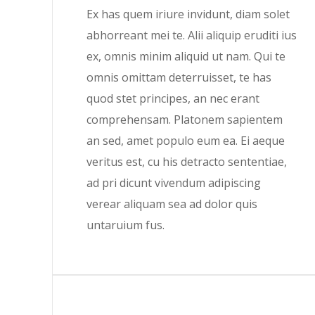
Ex has quem iriure invidunt, diam solet
abhorreant mei te. Alii aliquip eruditi ius
ex, omnis minim aliquid ut nam. Qui te
omnis omittam deterruisset, te has
quod stet principes, an nec erant
comprehensam. Platonem sapientem
an sed, amet populo eum ea. Ei aeque
veritus est, cu his detracto sententiae,
ad pri dicunt vivendum adipiscing
verear aliquam sea ad dolor quis
untaruium fus.