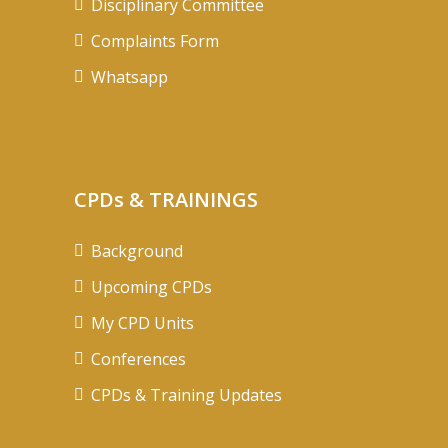
Disciplinary Committee
Complaints Form
Whatsapp
CPDs & TRAININGS
Background
Upcoming CPDs
My CPD Units
Conferences
CPDs & Training Updates