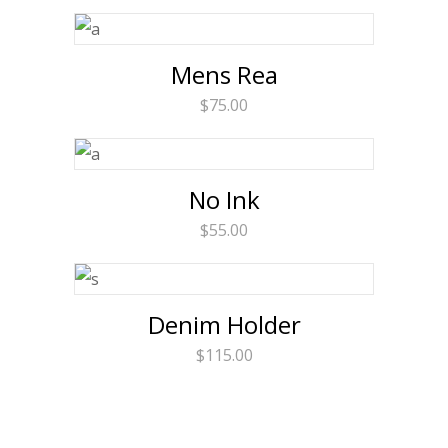
Mens Rea
$
75.00
No Ink
$
55.00
Denim Holder
$
115.00