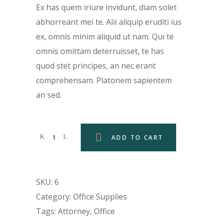
was:
is:
Ex has quem iriure invidunt, diam solet
$129.00.
$99.00.
abhorreant mei te. Alii aliquip eruditi ius
ex, omnis minim aliquid ut nam. Qui te
omnis omittam deterruisset, te has
quod stet principes, an nec erant
comprehensam. Platonem sapientem
an sed.
ADD TO CART
SKU:
6
Category:
Office Supplies
Tags:
Attorney
,
Office