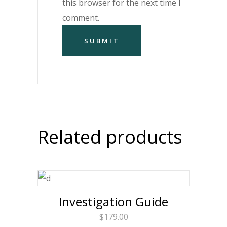
this browser for the next time I
comment.
Related products
Investigation Guide
$
179.00