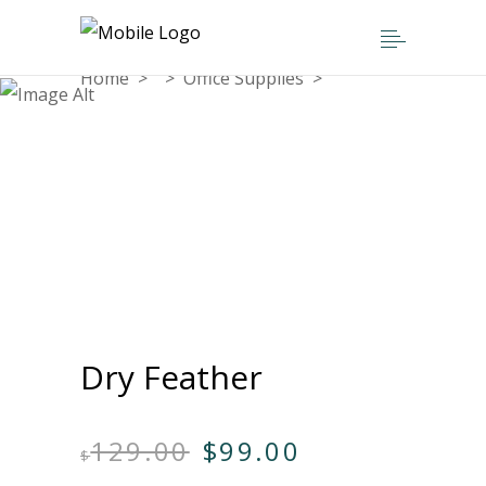
Home
>
>
Office Supplies
>
Dry Feather
Dry Feather
Original
Current
129.00
$
99.00
$
price
price