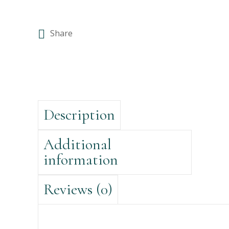
Share
Description
Additional
information
Reviews (0)