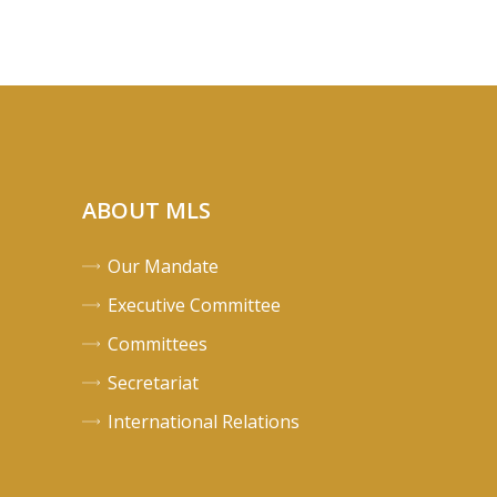
ABOUT MLS
Our Mandate
Executive Committee
Committees
Secretariat
International Relations