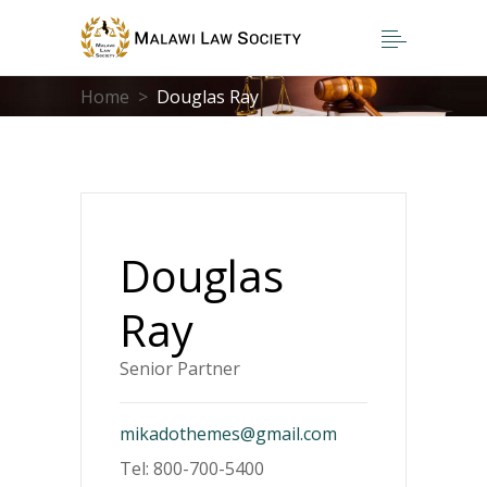
Home
>
Douglas Ray
Douglas
Ray
Senior Partner
mikadothemes@gmail.com
Tel: 800-700-5400