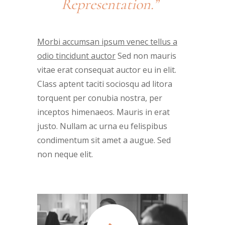
Representation.”
Morbi accumsan ipsum venec tellus a
odio tincidunt auctor
Sed non mauris
vitae erat consequat auctor eu in elit.
Class aptent taciti sociosqu ad litora
torquent per conubia nostra, per
inceptos himenaeos. Mauris in erat
justo. Nullam ac urna eu felispibus
condimentum sit amet a augue. Sed
non neque elit.