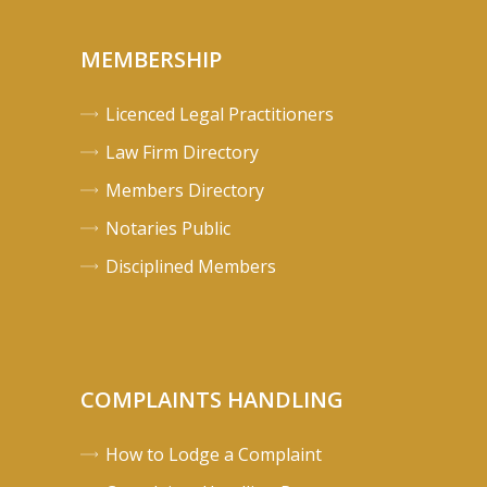
MEMBERSHIP
Licenced Legal Practitioners
Law Firm Directory
Members Directory
Notaries Public
Disciplined Members
COMPLAINTS HANDLING
How to Lodge a Complaint