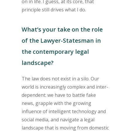
on in life. I guess, at its core, that
principle still drives what I do.
What’s your take on the role
of the Lawyer-Statesman in
the contemporary legal
landscape?
The law does not exist in a silo. Our
world is increasingly complex and inter-
dependent: we have to battle fake
news, grapple with the growing
influence of intelligent technology and
social media, and navigate a legal
landscape that is moving from domestic