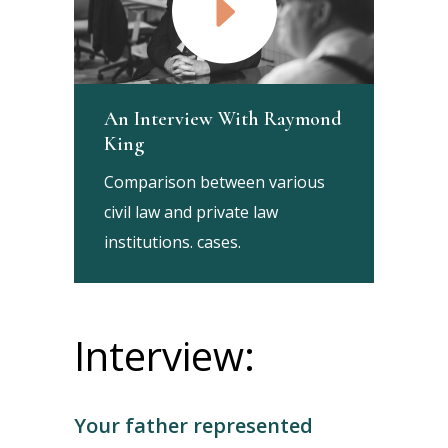
An Interview With Raymond
King
Comparison between various
civil law and private law
institutions. cases.
Interview:
Your father represented