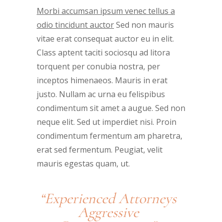
Morbi accumsan ipsum venec tellus a
odio tincidunt auctor
Sed non mauris
vitae erat consequat auctor eu in elit.
Class aptent taciti sociosqu ad litora
torquent per conubia nostra, per
inceptos himenaeos. Mauris in erat
justo. Nullam ac urna eu felispibus
condimentum sit amet a augue. Sed non
neque elit. Sed ut imperdiet nisi. Proin
condimentum fermentum am pharetra,
erat sed fermentum. Peugiat, velit
mauris egestas quam, ut.
“Experienced Attorneys
Aggressive