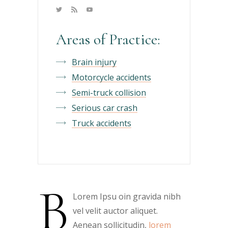
Areas of Practice:
Brain injury
Motorcycle accidents
Semi-truck collision
Serious car crash
Truck accidents
B
Lorem Ipsu oin gravida nibh
vel velit auctor aliquet.
Aenean sollicitudin,
lorem