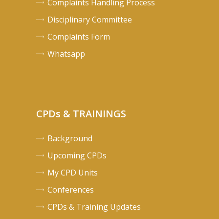
Complaints Handling Process
Disciplinary Committee
Complaints Form
Whatsapp
CPDs & TRAININGS
Background
Upcoming CPDs
My CPD Units
Conferences
CPDs & Training Updates