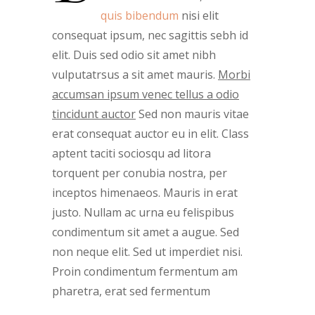
quis bibendum
nisi elit
consequat ipsum, nec sagittis sebh id
elit. Duis sed odio sit amet nibh
vulputatrsus a sit amet mauris.
Morbi
accumsan ipsum venec tellus a odio
tincidunt auctor
Sed non mauris vitae
erat consequat auctor eu in elit. Class
aptent taciti sociosqu ad litora
torquent per conubia nostra, per
inceptos himenaeos. Mauris in erat
justo. Nullam ac urna eu felispibus
condimentum sit amet a augue. Sed
non neque elit. Sed ut imperdiet nisi.
Proin condimentum fermentum am
pharetra, erat sed fermentum