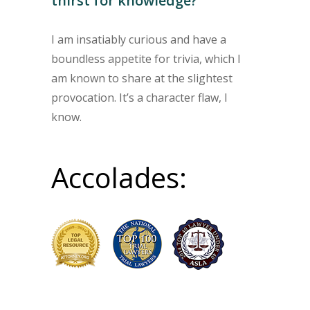
thirst for knowledge?
I am insatiably curious and have a
boundless appetite for trivia, which I
am known to share at the slightest
provocation. It’s a character flaw, I
know.
Accolades: