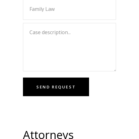
Attorneys