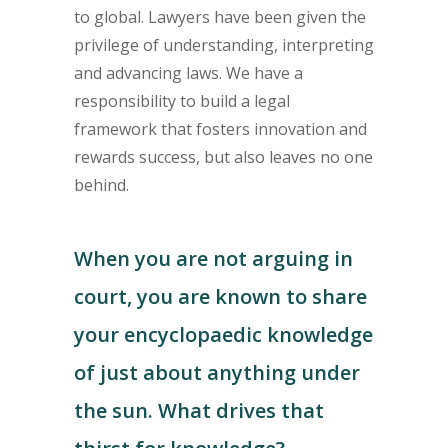
to global. Lawyers have been given the
privilege of understanding, interpreting
and advancing laws. We have a
responsibility to build a legal
framework that fosters innovation and
rewards success, but also leaves no one
behind.
When you are not arguing in
court, you are known to share
your encyclopaedic knowledge
of just about anything under
the sun. What drives that