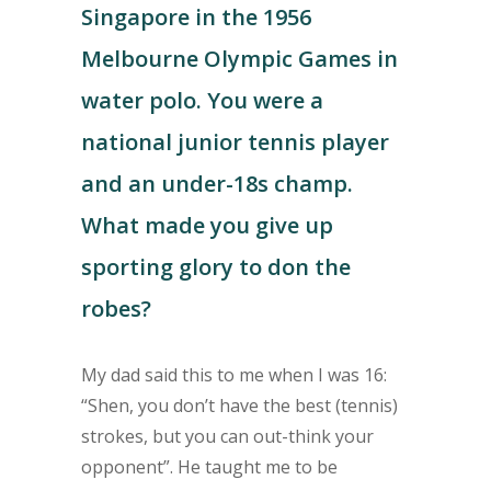
Singapore in the 1956
Melbourne Olympic Games in
water polo. You were a
national junior tennis player
and an under-18s champ.
What made you give up
sporting glory to don the
robes?
My dad said this to me when I was 16:
“Shen, you don’t have the best (tennis)
strokes, but you can out-think your
opponent”. He taught me to be