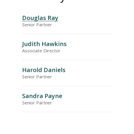
Douglas Ray
Senior Partner
Judith Hawkins
Associate Director
Harold Daniels
Senior Partner
Sandra Payne
Senior Partner