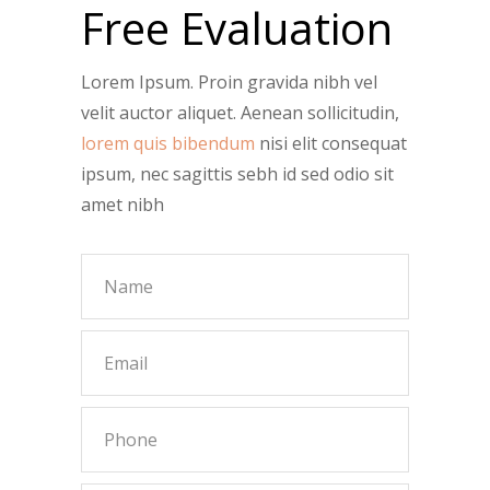
Free Evaluation
Lorem Ipsum. Proin gravida nibh vel
velit auctor aliquet. Aenean sollicitudin,
lorem quis bibendum
nisi elit consequat
ipsum, nec sagittis sebh id sed odio sit
amet nibh