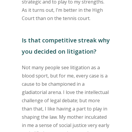
strategic and to play to my strengths.
As it turns out, I’m better in the High
Court than on the tennis court.
Is that competitive streak why
you decided on litigation?
Not many people see litigation as a
blood sport, but for me, every case is a
cause to be championed in a
gladiatorial arena. I love the intellectual
challenge of legal debate; but more
than that, I like having a part to play in
shaping the law. My mother inculcated
in me a sense of social justice very early