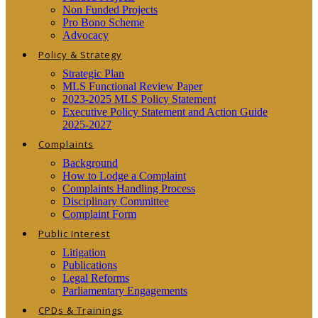
Non Funded Projects
Pro Bono Scheme
Advocacy
Policy & Strategy
Strategic Plan
MLS Functional Review Paper
2023-2025 MLS Policy Statement
Executive Policy Statement and Action Guide
2025-2027
Complaints
Background
How to Lodge a Complaint
Complaints Handling Process
Disciplinary Committee
Complaint Form
Public Interest
Litigation
Publications
Legal Reforms
Parliamentary Engagements
CPDs & Trainings