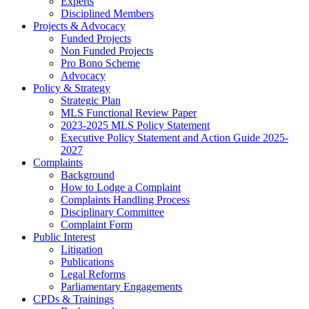
Experts
Disciplined Members
Projects & Advocacy
Funded Projects
Non Funded Projects
Pro Bono Scheme
Advocacy
Policy & Strategy
Strategic Plan
MLS Functional Review Paper
2023-2025 MLS Policy Statement
Executive Policy Statement and Action Guide 2025-
2027
Complaints
Background
How to Lodge a Complaint
Complaints Handling Process
Disciplinary Committee
Complaint Form
Public Interest
Litigation
Publications
Legal Reforms
Parliamentary Engagements
CPDs & Trainings