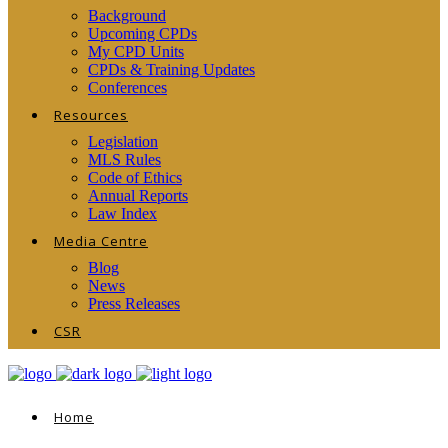
Background
Upcoming CPDs
My CPD Units
CPDs & Training Updates
Conferences
Resources
Legislation
MLS Rules
Code of Ethics
Annual Reports
Law Index
Media Centre
Blog
News
Press Releases
CSR
Home