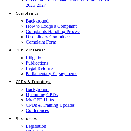
2025-2027
Complaints
Background
How to Lodge a Complaint
Complaints Handling Process
Disciplinary Committee
Complaint Form
Public Interest
Litigation
Publications
Legal Reforms
Parliamentary Engagements
CPDs & Trainings
Background
Upcoming CPDs
My CPD Units
CPDs & Training Updates
Conferences
Resources
Legislation