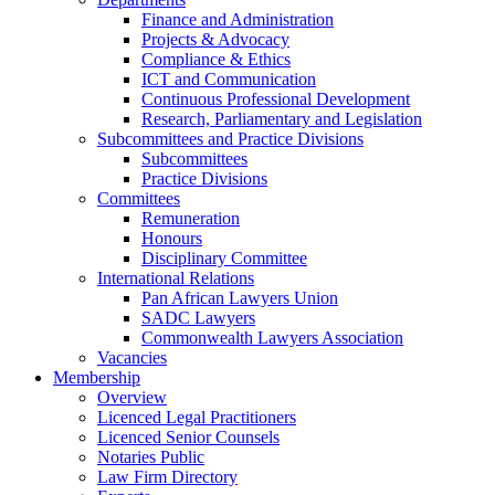
Finance and Administration
Projects & Advocacy
Compliance & Ethics
ICT and Communication
Continuous Professional Development
Research, Parliamentary and Legislation
Subcommittees and Practice Divisions
Subcommittees
Practice Divisions
Committees
Remuneration
Honours
Disciplinary Committee
International Relations
Pan African Lawyers Union
SADC Lawyers
Commonwealth Lawyers Association
Vacancies
Membership
Overview
Licenced Legal Practitioners
Licenced Senior Counsels
Notaries Public
Law Firm Directory