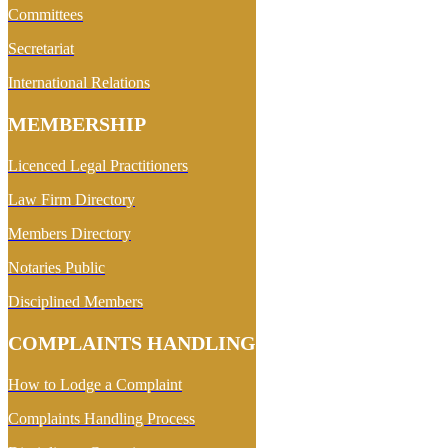
Committees
Secretariat
International Relations
MEMBERSHIP
Licenced Legal Practitioners
Law Firm Directory
Members Directory
Notaries Public
Disciplined Members
COMPLAINTS HANDLING
How to Lodge a Complaint
Complaints Handling Process