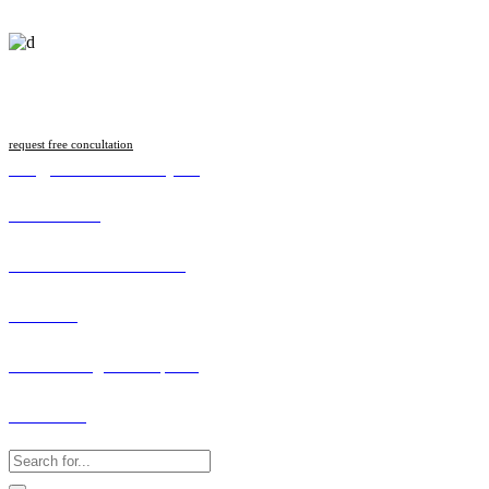
Follow us
request free concultation
info@malawilawsociety.net
Online Portal
Search Licenced Member
Vacancies
How to Lodge a Complaint
Contact Us