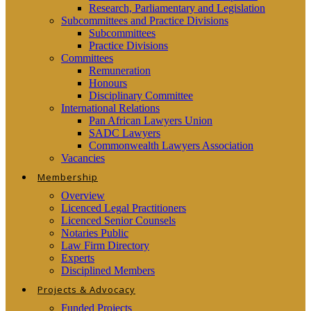
Research, Parliamentary and Legislation
Subcommittees and Practice Divisions
Subcommittees
Practice Divisions
Committees
Remuneration
Honours
Disciplinary Committee
International Relations
Pan African Lawyers Union
SADC Lawyers
Commonwealth Lawyers Association
Vacancies
Membership
Overview
Licenced Legal Practitioners
Licenced Senior Counsels
Notaries Public
Law Firm Directory
Experts
Disciplined Members
Projects & Advocacy
Funded Projects