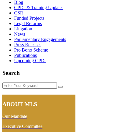
Blog
CPDs & Training Updates
CSR
Funded Projects
Legal Reforms
Litigation
News
Parliamentary Engagements
Press Releases
Pro Bono Scheme
Publications
Upcoming CPDs
Search
Enter
Your
Keyword
ABOUT MLS
Our Mandate
Executive Committee