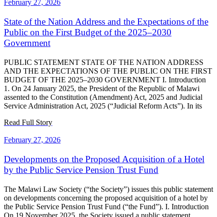
February 27, 2026
State of the Nation Address and the Expectations of the
Public on the First Budget of the 2025–2030
Government
PUBLIC STATEMENT STATE OF THE NATION ADDRESS
AND THE EXPECTATIONS OF THE PUBLIC ON THE FIRST
BUDGET OF THE 2025–2030 GOVERNMENT I. Introduction
1. On 24 January 2025, the President of the Republic of Malawi
assented to the Constitution (Amendment) Act, 2025 and Judicial
Service Administration Act, 2025 (“Judicial Reform Acts”). In its
Read Full Story
February 27, 2026
Developments on the Proposed Acquisition of a Hotel
by the Public Service Pension Trust Fund
The Malawi Law Society (“the Society”) issues this public statement
on developments concerning the proposed acquisition of a hotel by
the Public Service Pension Trust Fund (“the Fund”). I. Introduction
On 19 November 2025, the Society issued a public statement