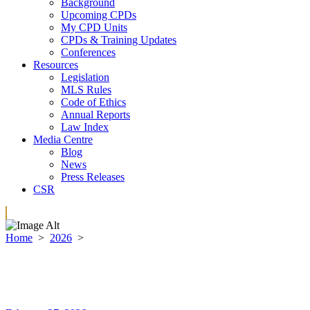
Background
Upcoming CPDs
My CPD Units
CPDs & Training Updates
Conferences
Resources
Legislation
MLS Rules
Code of Ethics
Annual Reports
Law Index
Media Centre
Blog
News
Press Releases
CSR
Home
>
2026
>
February