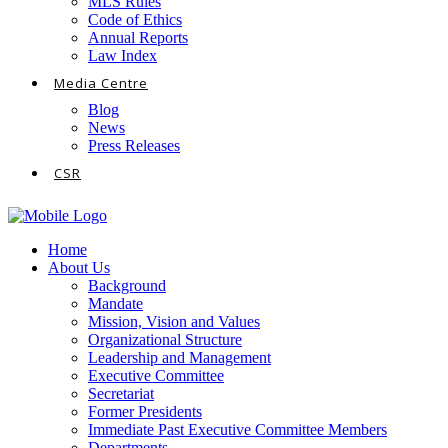
MLS Rules
Code of Ethics
Annual Reports
Law Index
Media Centre
Blog
News
Press Releases
CSR
Home
About Us
Background
Mandate
Mission, Vision and Values
Organizational Structure
Leadership and Management
Executive Committee
Secretariat
Former Presidents
Immediate Past Executive Committee Members
Departments