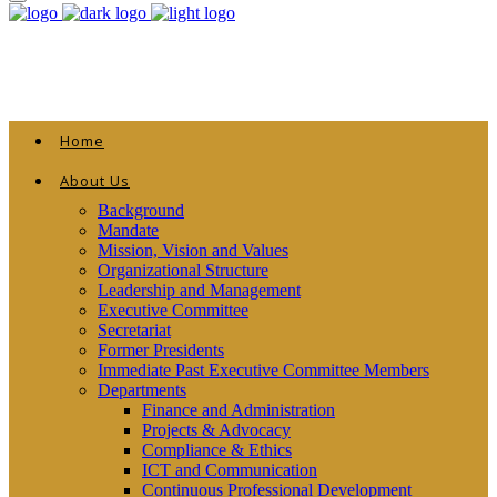
Home
About Us
Background
Mandate
Mission, Vision and Values
Organizational Structure
Leadership and Management
Executive Committee
Secretariat
Former Presidents
Immediate Past Executive Committee Members
Departments
Finance and Administration
Projects & Advocacy
Compliance & Ethics
ICT and Communication
Continuous Professional Development