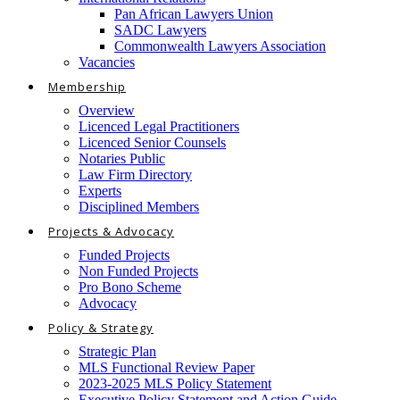
Pan African Lawyers Union
SADC Lawyers
Commonwealth Lawyers Association
Vacancies
Membership
Overview
Licenced Legal Practitioners
Licenced Senior Counsels
Notaries Public
Law Firm Directory
Experts
Disciplined Members
Projects & Advocacy
Funded Projects
Non Funded Projects
Pro Bono Scheme
Advocacy
Policy & Strategy
Strategic Plan
MLS Functional Review Paper
2023-2025 MLS Policy Statement
Executive Policy Statement and Action Guide