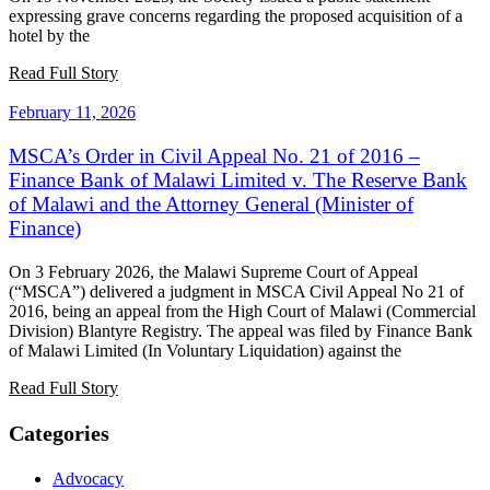
expressing grave concerns regarding the proposed acquisition of a
hotel by the
Read Full Story
February 11, 2026
MSCA’s Order in Civil Appeal No. 21 of 2016 –
Finance Bank of Malawi Limited v. The Reserve Bank
of Malawi and the Attorney General (Minister of
Finance)
On 3 February 2026, the Malawi Supreme Court of Appeal
(“MSCA”) delivered a judgment in MSCA Civil Appeal No 21 of
2016, being an appeal from the High Court of Malawi (Commercial
Division) Blantyre Registry. The appeal was filed by Finance Bank
of Malawi Limited (In Voluntary Liquidation) against the
Read Full Story
Categories
Advocacy