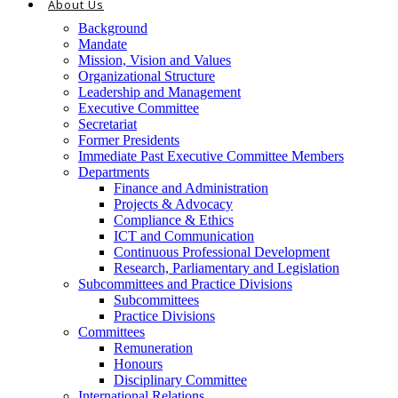
About Us
Background
Mandate
Mission, Vision and Values
Organizational Structure
Leadership and Management
Executive Committee
Secretariat
Former Presidents
Immediate Past Executive Committee Members
Departments
Finance and Administration
Projects & Advocacy
Compliance & Ethics
ICT and Communication
Continuous Professional Development
Research, Parliamentary and Legislation
Subcommittees and Practice Divisions
Subcommittees
Practice Divisions
Committees
Remuneration
Honours
Disciplinary Committee
International Relations