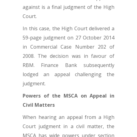
against is a final judgment of the High
Court.
In this case, the High Court delivered a
59-page judgment on 27 October 2014
in Commercial Case Number 202 of
2008. The decision was in favour of
RBM. Finance Bank subsequently
lodged an appeal challenging the
judgment.
Powers of the MSCA on Appeal in
Civil Matters
When hearing an appeal from a High
Court judgment in a civil matter, the
MSCA has wide powers under section