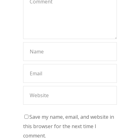
Save my name, email, and website in
this browser for the next time I
comment.