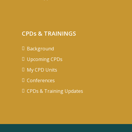
CPDs & TRAININGS
Background
Upcoming CPDs
My CPD Units
Conferences
CPDs & Training Updates