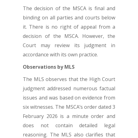
The decision of the MSCA is final and
binding on all parties and courts below
it. There is no right of appeal from a
decision of the MSCA. However, the
Court may review its judgment in
accordance with its own practice.
Observations by MLS
The MLS observes that the High Court
judgment addressed numerous factual
issues and was based on evidence from
six witnesses. The MSCA’s order dated 3
February 2026 is a minute order and
does not contain detailed legal
reasoning. The MLS also clarifies that