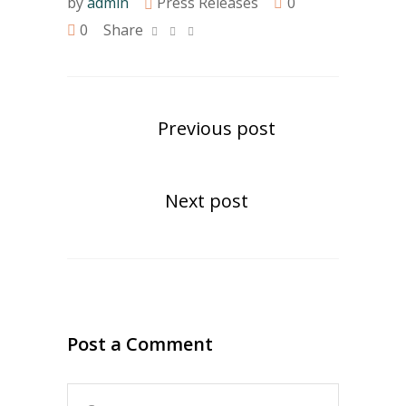
by
admin
Press Releases
0
0
Share
Previous post
Next post
Post a Comment