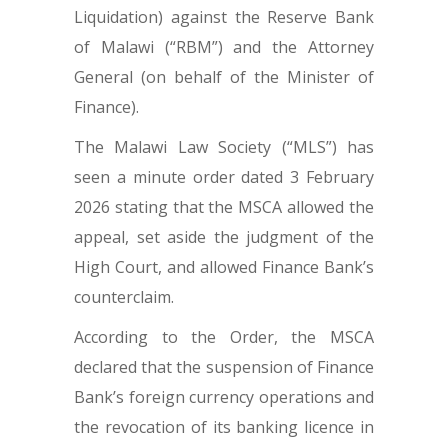
Liquidation) against the Reserve Bank
of Malawi (“RBM”) and the Attorney
General (on behalf of the Minister of
Finance).
The Malawi Law Society (“MLS”) has
seen a minute order dated 3 February
2026 stating that the MSCA allowed the
appeal, set aside the judgment of the
High Court, and allowed Finance Bank’s
counterclaim.
According to the Order, the MSCA
declared that the suspension of Finance
Bank’s foreign currency operations and
the revocation of its banking licence in