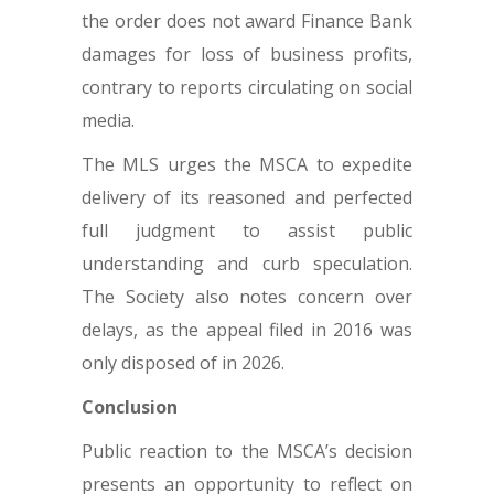
the order does not award Finance Bank
damages for loss of business profits,
contrary to reports circulating on social
media.
The MLS urges the MSCA to expedite
delivery of its reasoned and perfected
full judgment to assist public
understanding and curb speculation.
The Society also notes concern over
delays, as the appeal filed in 2016 was
only disposed of in 2026.
Conclusion
Public reaction to the MSCA’s decision
presents an opportunity to reflect on