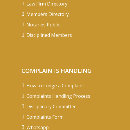
Law Firm Directory
Members Directory
Notaries Public
Disciplined Members
COMPLAINTS HANDLING
How to Lodge a Complaint
Complaints Handling Process
Disciplinary Committee
Complaints Form
Whatsapp