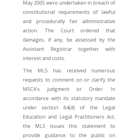
May 2005 were undertaken in breach of
constitutional requirements of lawful
and procedurally fair administrative
action. The Court ordered that
damages, if any, be assessed by the
Assistant Registrar together with
interest and costs.
The MLS has received numerous
requests to comment on or clarify the
MSCA’s judgment or Order. In
accordance with its statutory mandate
under section 64(d) of the Legal
Education and Legal Practitioners Act,
the MLS issues this statement to
provide guidance to the public on