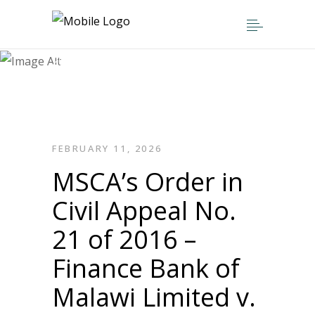
Home
>
Press Releases
>
MSCA’s Order in Civil Appeal No. 21 of
2016 – Finance Bank of Malawi Limited
v. The Reserve Bank of Malawi and the
Attorney General (Minister of Finance)
FEBRUARY 11, 2026
MSCA’s Order in
Civil Appeal No.
21 of 2016 –
Finance Bank of
Malawi Limited v.