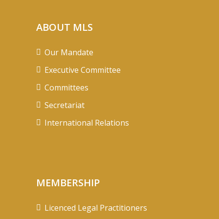
ABOUT MLS
Our Mandate
Executive Committee
Committees
Secretariat
International Relations
MEMBERSHIP
Licenced Legal Practitioners