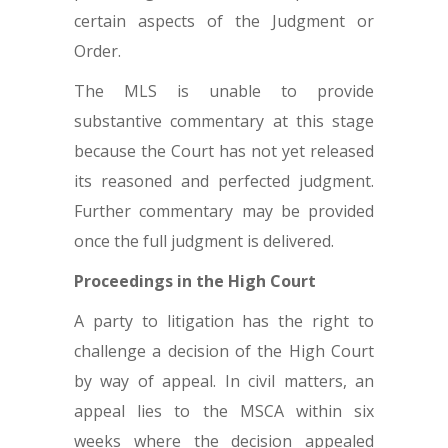
certain aspects of the Judgment or
Order.
The MLS is unable to provide
substantive commentary at this stage
because the Court has not yet released
its reasoned and perfected judgment.
Further commentary may be provided
once the full judgment is delivered.
Proceedings in the High Court
A party to litigation has the right to
challenge a decision of the High Court
by way of appeal. In civil matters, an
appeal lies to the MSCA within six
weeks where the decision appealed