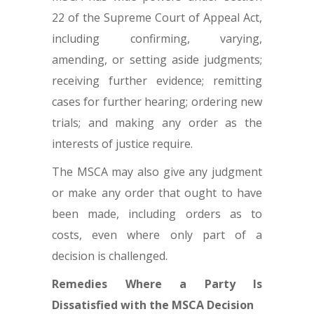
22 of the Supreme Court of Appeal Act,
including confirming, varying,
amending, or setting aside judgments;
receiving further evidence; remitting
cases for further hearing; ordering new
trials; and making any order as the
interests of justice require.
The MSCA may also give any judgment
or make any order that ought to have
been made, including orders as to
costs, even where only part of a
decision is challenged.
Remedies Where a Party Is
Dissatisfied with the MSCA Decision