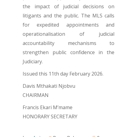
the impact of judicial decisions on
litigants and the public. The MLS calls
for expedited appointments and
operationalisation of judicial
accountability mechanisms to
strengthen public confidence in the
Judiciary.
Issued this 11th day February 2026.
Davis Mthakati Njobvu
CHAIRMAN
Francis Ekari M’mame
HONORARY SECRETARY