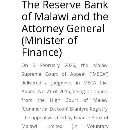
The Reserve Bank
of Malawi and the
Attorney General
(Minister of
Finance)
On 3 February 2026, the Malawi
Supreme Court of Appeal (“MSCA”)
delivered a judgment in MSCA Civil
Appeal No 21 of 2016, being an appeal
from the High Court of Malawi
(Commercial Division) Blantyre Registry.
The appeal was filed by Finance Bank of
Malawi Limited (In Voluntary