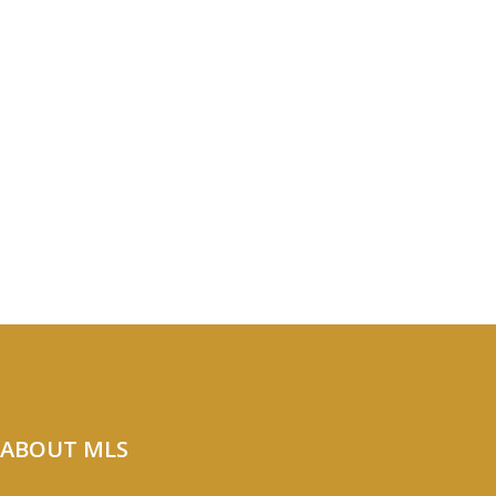
ABOUT MLS