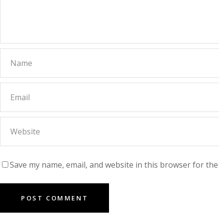
Save my name, email, and website in this browser for the