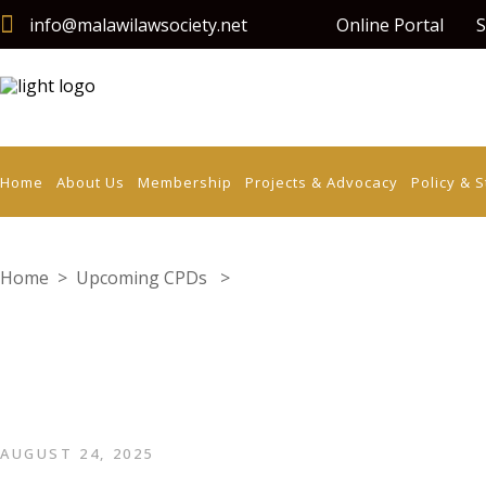
info@malawilawsociety.net
Online Portal
S
Home
About Us
Membership
Projects & Advocacy
Policy & 
Home
>
Upcoming CPDs
>
Corporate Law in The Digital 
AUGUST 24, 2025