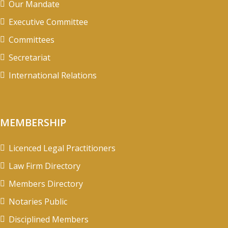
Our Mandate
Executive Committee
Committees
Secretariat
International Relations
MEMBERSHIP
Licenced Legal Practitioners
Law Firm Directory
Members Directory
Notaries Public
Disciplined Members