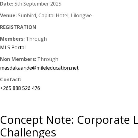
Date:
5th September 2025
Venue:
Sunbird, Capital Hotel, Lilongwe
REGISTRATION
Members:
Through
MLS Portal
Non Members:
Through
masdakaande@mileleducation.net
Contact:
+265 888 526 476
Concept Note: Corporate La
Challenges