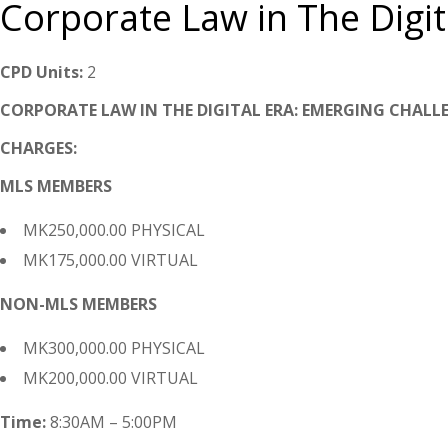
Corporate Law in The Digit
CPD Units:
2
CORPORATE LAW IN THE DIGITAL ERA: EMERGING CHALL
CHARGES:
MLS MEMBERS
MK250,000.00 PHYSICAL
MK175,000.00 VIRTUAL
NON-MLS MEMBERS
MK300,000.00 PHYSICAL
MK200,000.00 VIRTUAL
Time:
8:30AM – 5:00PM