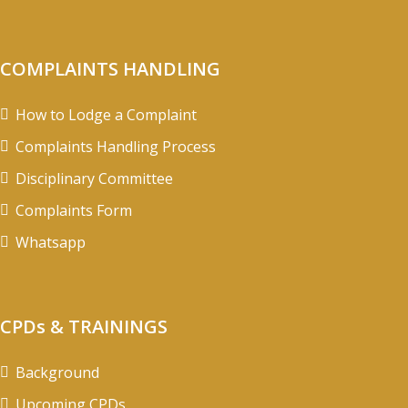
COMPLAINTS HANDLING
How to Lodge a Complaint
Complaints Handling Process
Disciplinary Committee
Complaints Form
Whatsapp
CPDs & TRAININGS
Background
Upcoming CPDs