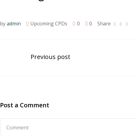
by
admin
Upcoming CPDs
0
0
Share
Previous post
Post a Comment