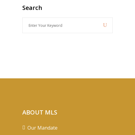
Search
Enter
Your
Keyword
ABOUT MLS
Our Mandate