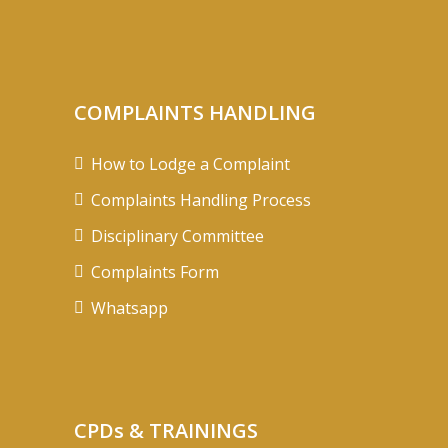
COMPLAINTS HANDLING
How to Lodge a Complaint
Complaints Handling Process
Disciplinary Committee
Complaints Form
Whatsapp
CPDs & TRAININGS