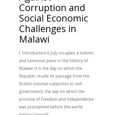
Corruption and
Social Economic
Challenges in
Malawi
I. Introduction 6 July occupies a solemn
and luminous place in the history of
Malawi. It is the day on which the
Republic recalls its passage from the
British colonial subjection to self-
government; the day on which the
promise of freedom and independence
was proclaimed before the world.
History records