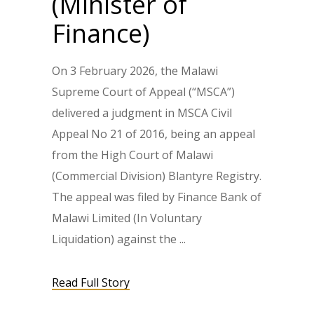
(Minister of
Finance)
On 3 February 2026, the Malawi
Supreme Court of Appeal (“MSCA”)
delivered a judgment in MSCA Civil
Appeal No 21 of 2016, being an appeal
from the High Court of Malawi
(Commercial Division) Blantyre Registry.
The appeal was filed by Finance Bank of
Malawi Limited (In Voluntary
Liquidation) against the
Read Full Story