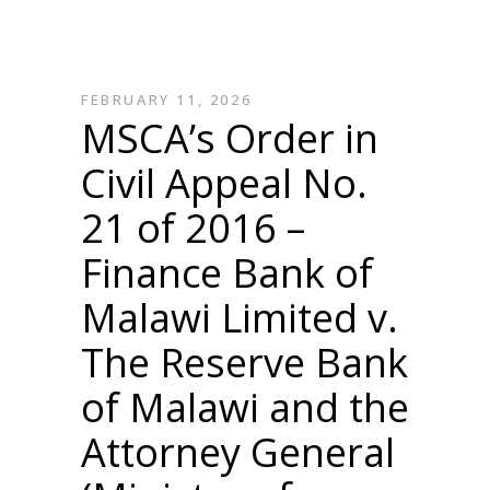
FEBRUARY 11, 2026
MSCA’s Order in
Civil Appeal No.
21 of 2016 –
Finance Bank of
Malawi Limited v.
The Reserve Bank
of Malawi and the
Attorney General