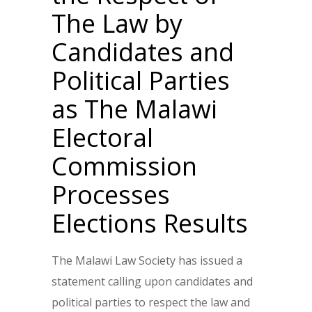
The Law by
Candidates and
Political Parties
as The Malawi
Electoral
Commission
Processes
Elections Results
The Malawi Law Society has issued a
statement calling upon candidates and
political parties to respect the law and