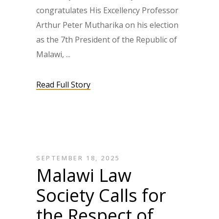
congratulates His Excellency Professor
Arthur Peter Mutharika on his election
as the 7th President of the Republic of
Malawi,
Read Full Story
SEPTEMBER 18, 2025
Malawi Law
Society Calls for
the Respect of