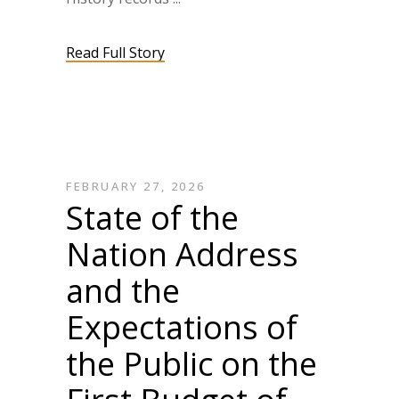
Read Full Story
FEBRUARY 27, 2026
State of the
Nation Address
and the
Expectations of
the Public on the