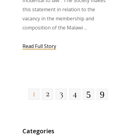
incidental to law”. The Society makes
this statement in relation to the
vacancy in the membership and
composition of the Malawi
Read Full Story
1
2
3
4
Categories