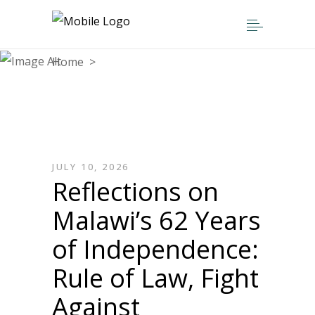
Home
>
Articles posted by admin
JULY 10, 2026
Reflections on
Malawi’s 62 Years
of Independence:
Rule of Law, Fight
Against