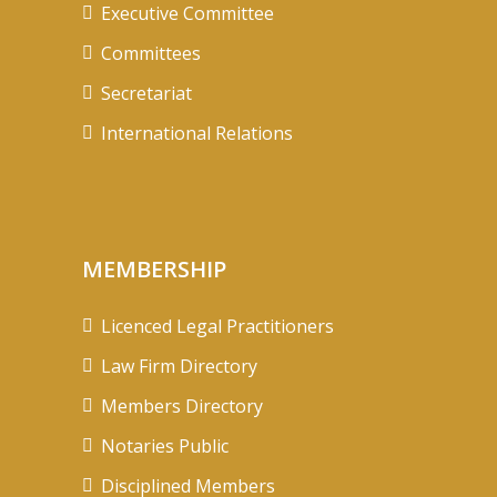
Executive Committee
Committees
Secretariat
International Relations
MEMBERSHIP
Licenced Legal Practitioners
Law Firm Directory
Members Directory
Notaries Public
Disciplined Members