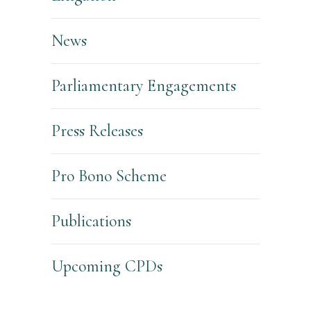
News
Parliamentary Engagements
Press Releases
Pro Bono Scheme
Publications
Upcoming CPDs