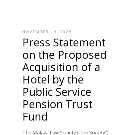
NOVEMBER 19, 2025
Press Statement
on the Proposed
Acquisition of a
Hotel by the
Public Service
Pension Trust
Fund
The Malawi Law Society (“the Society”)