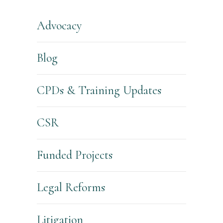
Advocacy
Blog
CPDs & Training Updates
CSR
Funded Projects
Legal Reforms
Litigation