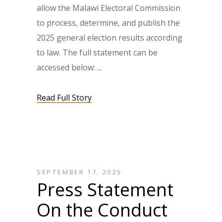
allow the Malawi Electoral Commission
to process, determine, and publish the
2025 general election results according
to law. The full statement can be
accessed below:
Read Full Story
SEPTEMBER 17, 2025
Press Statement
On the Conduct