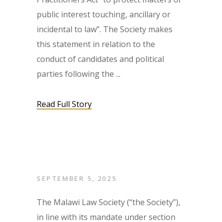
public interest touching, ancillary or
incidental to law”. The Society makes
this statement in relation to the
conduct of candidates and political
parties following the
Read Full Story
SEPTEMBER 5, 2025
The Malawi Law Society (“the Society”),
in line with its mandate under section