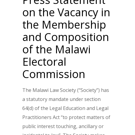
on the Vacancy in
the Membership
and Composition
of the Malawi
Electoral
Commission
The Malawi Law Society (“Society”) has
a statutory mandate under section
64(d) of the Legal Education and Legal
Practitioners Act “to protect matters of
public interest touching, ancillary or