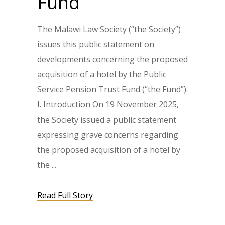
Fund
The Malawi Law Society (“the Society”)
issues this public statement on
developments concerning the proposed
acquisition of a hotel by the Public
Service Pension Trust Fund (“the Fund”).
I. Introduction On 19 November 2025,
the Society issued a public statement
expressing grave concerns regarding
the proposed acquisition of a hotel by
the
Read Full Story