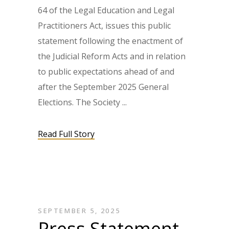
64 of the Legal Education and Legal
Practitioners Act, issues this public
statement following the enactment of
the Judicial Reform Acts and in relation
to public expectations ahead of and
after the September 2025 General
Elections. The Society
Read Full Story
SEPTEMBER 5, 2025
Press Statement