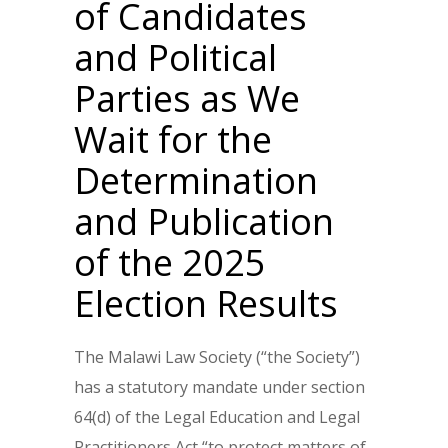
of Candidates
and Political
Parties as We
Wait for the
Determination
and Publication
of the 2025
Election Results
The Malawi Law Society (“the Society”)
has a statutory mandate under section
64(d) of the Legal Education and Legal
Practitioners Act “to protect matters of