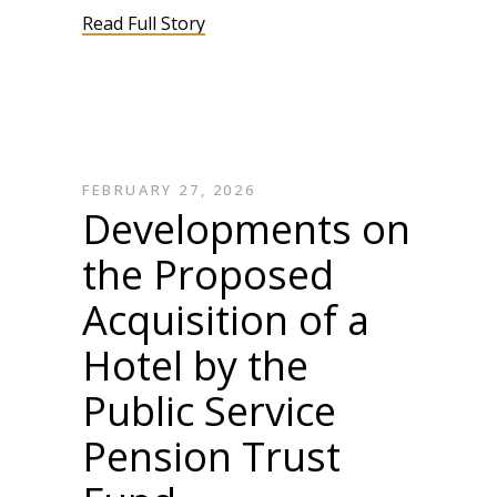
Read Full Story
FEBRUARY 27, 2026
Developments on
the Proposed
Acquisition of a
Hotel by the
Public Service
Pension Trust