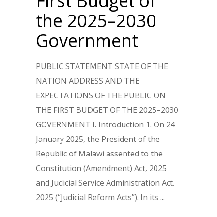
First Budget of
the 2025–2030
Government
PUBLIC STATEMENT STATE OF THE
NATION ADDRESS AND THE
EXPECTATIONS OF THE PUBLIC ON
THE FIRST BUDGET OF THE 2025–2030
GOVERNMENT I. Introduction 1. On 24
January 2025, the President of the
Republic of Malawi assented to the
Constitution (Amendment) Act, 2025
and Judicial Service Administration Act,
2025 (“Judicial Reform Acts”). In its