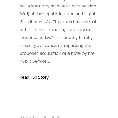
has a statutory mandate under section
64(d) of the Legal Education and Legal
Practitioners Act “to protect matters of
public interest touching, ancillary or
incidental to law”. The Society hereby
raises grave concerns regarding the
proposed acquisition of a hotel by the
Public Service
Read Full Story
OCTOBER 29, 2025