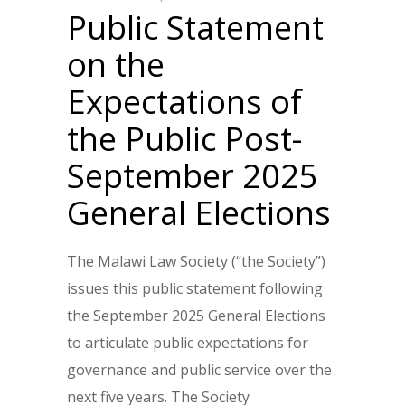
Public Statement
on the
Expectations of
the Public Post-
September 2025
General Elections
The Malawi Law Society (“the Society”)
issues this public statement following
the September 2025 General Elections
to articulate public expectations for
governance and public service over the
next five years. The Society