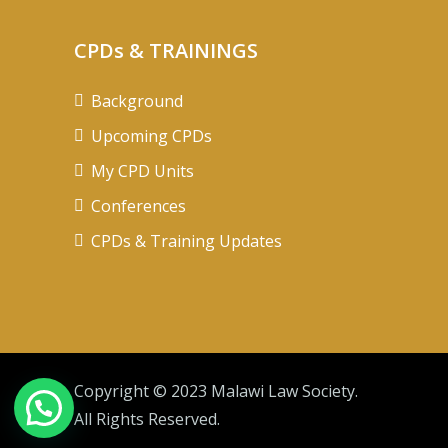
CPDs & TRAININGS
Background
Upcoming CPDs
My CPD Units
Conferences
CPDs & Training Updates
Copyright © 2023 Malawi Law Society.
All Rights Reserved.