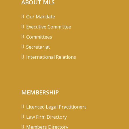
ABOUT MLS
Our Mandate
Executive Committee
Committees
Secretariat
International Relations
MEMBERSHIP
Licenced Legal Practitioners
Law Firm Directory
Members Directory