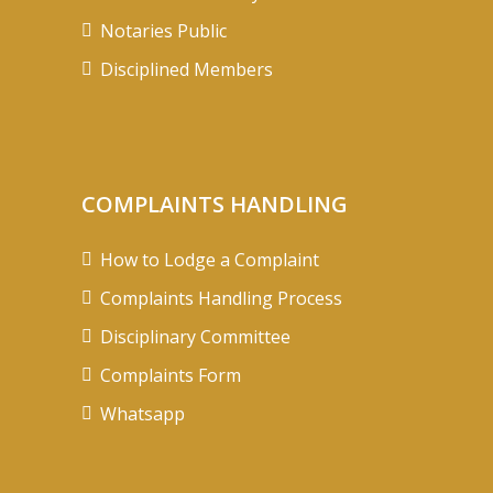
Notaries Public
Disciplined Members
COMPLAINTS HANDLING
How to Lodge a Complaint
Complaints Handling Process
Disciplinary Committee
Complaints Form
Whatsapp