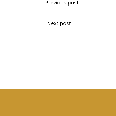
Previous post
Next post