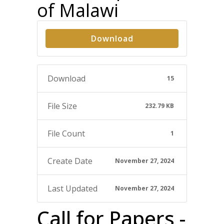
of Malawi
Download
Download
15
File Size
232.79 KB
File Count
1
Create Date
November 27, 2024
Last Updated
November 27, 2024
Call for Papers -