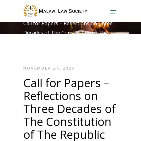
Home
>
Call for Papers – Reflections on Three
Decades of The Constitution of The
Republic of Malawi
NOVEMBER 27, 2024
Call for Papers –
Reflections on
Three Decades of
The Constitution
of The Republic