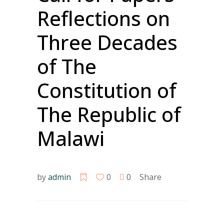
Reflections on
Three Decades
of The
Constitution of
The Republic of
Malawi
by
admin
0
0
Share