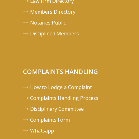
Law Firm Directory
Members Directory
Notaries Public
Disciplined Members
COMPLAINTS HANDLING
How to Lodge a Complaint
Complaints Handling Process
Disciplinary Committee
Complaints Form
Whatsapp