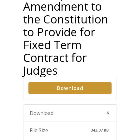
Amendment to
the Constitution
to Provide for
Fixed Term
Contract for
Judges
Download
Download
6
File Size
343.37 KB