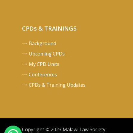
CPDs & TRAININGS
Background
Upcoming CPDs
My CPD Units
Conferences
CPDs & Training Updates
Copyright © 2023 Malawi Law Society.