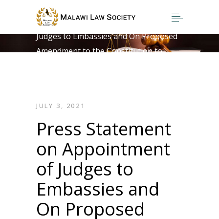
Home
>
Press Statement on Appointment of
Judges to Embassies and On Proposed
Amendment to the Constitution to
Provide for Fixed Term Contract for
Judges
JULY 3, 2021
Press Statement
on Appointment
of Judges to
Embassies and
On Proposed