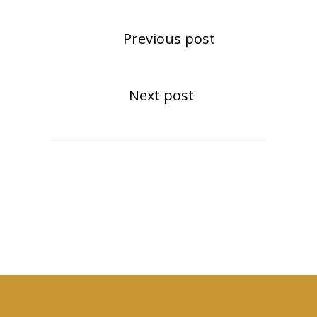
Previous post
Next post