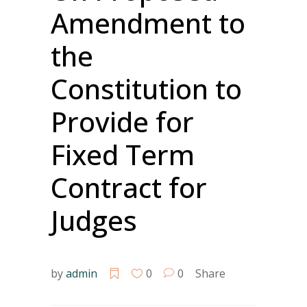
Amendment to
the
Constitution to
Provide for
Fixed Term
Contract for
Judges
by
admin
0
0
Share