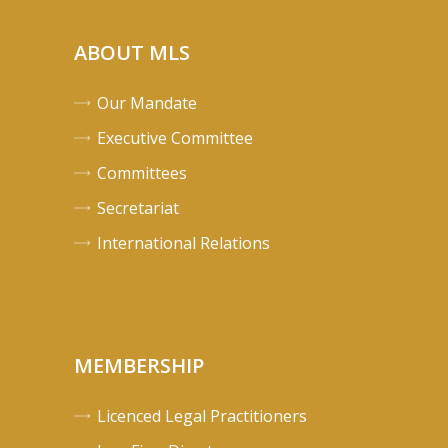
ABOUT MLS
Our Mandate
Executive Committee
Committees
Secretariat
International Relations
MEMBERSHIP
Licenced Legal Practitioners