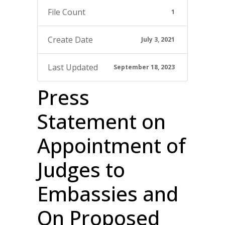
File Count
1
Create Date
July 3, 2021
Last Updated
September 18, 2023
Press
Statement on
Appointment of
Judges to
Embassies and
On Proposed