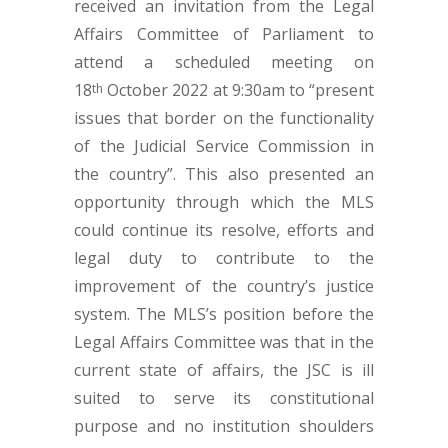
received an invitation from the Legal
Affairs Committee of Parliament to
attend a scheduled meeting on
18
October 2022 at 9:30am to “present
th
issues that border on the functionality
of the Judicial Service Commission in
the country”. This also presented an
opportunity through which the MLS
could continue its resolve, efforts and
legal duty to contribute to the
improvement of the country’s justice
system. The MLS’s position before the
Legal Affairs Committee was that in the
current state of affairs, the JSC is ill
suited to serve its constitutional
purpose and no institution shoulders