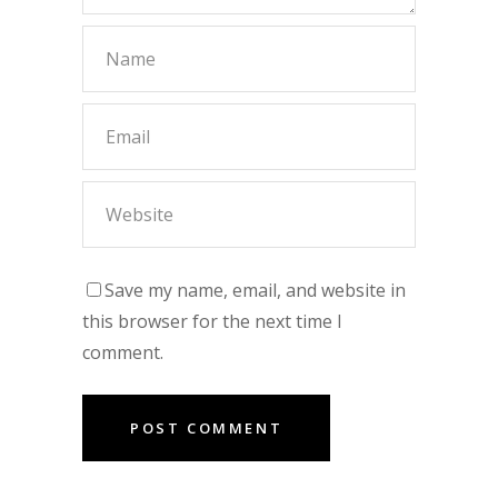
Save my name, email, and website in
this browser for the next time I
comment.