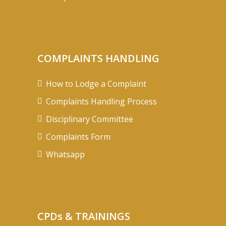
COMPLAINTS HANDLING
How to Lodge a Complaint
Complaints Handling Process
Disciplinary Committee
Complaints Form
Whatsapp
CPDs & TRAININGS