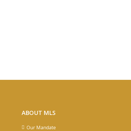
ABOUT MLS
Our Mandate