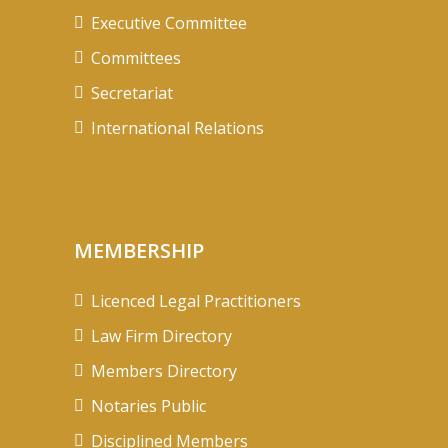
Executive Committee
Committees
Secretariat
International Relations
MEMBERSHIP
Licenced Legal Practitioners
Law Firm Directory
Members Directory
Notaries Public
Disciplined Members