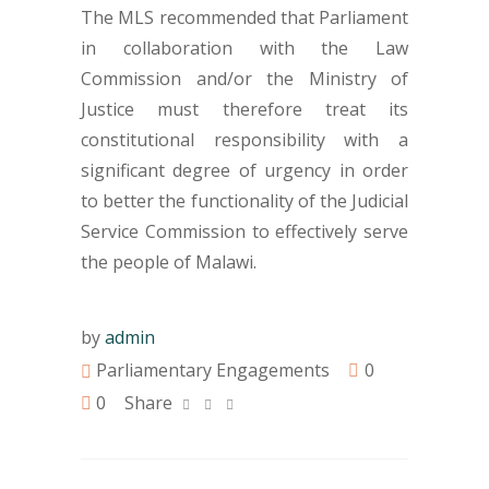
The MLS recommended that Parliament
in collaboration with the Law
Commission and/or the Ministry of
Justice must therefore treat its
constitutional responsibility with a
significant degree of urgency in order
to better the functionality of the Judicial
Service Commission to effectively serve
the people of Malawi.
by
admin
Parliamentary Engagements
0
0
Share