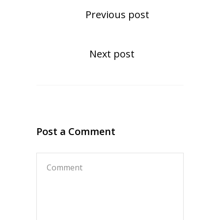
Previous post
Next post
Post a Comment