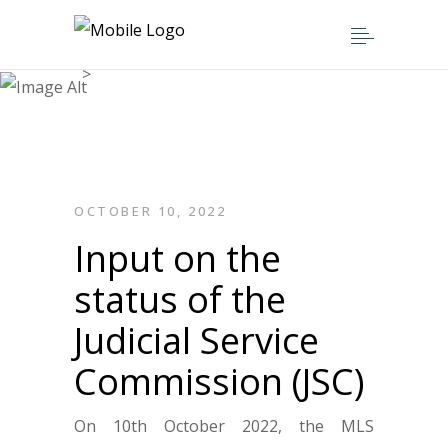
Home
>
Parliamentary Engagements
>
Input on the status of the Judicial
Service Commission (JSC)
OCTOBER 10, 2022
Input on the
status of the
Judicial Service
Commission (JSC)
On 10th October 2022, the MLS