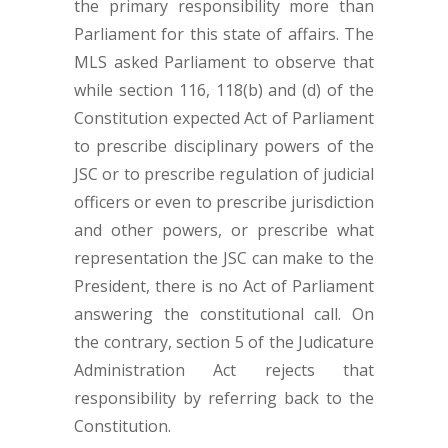
the primary responsibility more than
Parliament for this state of affairs. The
MLS asked Parliament to observe that
while section 116, 118(b) and (d) of the
Constitution expected Act of Parliament
to prescribe disciplinary powers of the
JSC or to prescribe regulation of judicial
officers or even to prescribe jurisdiction
and other powers, or prescribe what
representation the JSC can make to the
President, there is no Act of Parliament
answering the constitutional call. On
the contrary, section 5 of the Judicature
Administration Act rejects that
responsibility by referring back to the
Constitution.