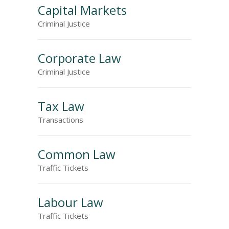
Capital Markets
Criminal Justice
Corporate Law
Criminal Justice
Tax Law
Transactions
Common Law
Traffic Tickets
Labour Law
Traffic Tickets