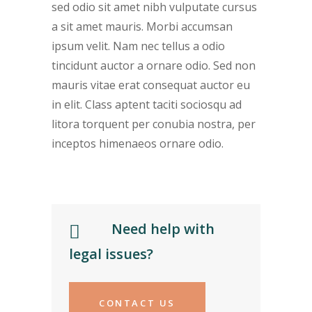
sed odio sit amet nibh vulputate cursus
a sit amet mauris. Morbi accumsan
ipsum velit. Nam nec tellus a odio
tincidunt auctor a ornare odio. Sed non
mauris vitae erat consequat auctor eu
in elit. Class aptent taciti sociosqu ad
litora torquent per conubia nostra, per
inceptos himenaeos ornare odio.
Need help with
legal issues?
CONTACT US