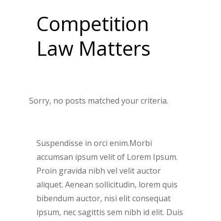
Competition
Law Matters
Sorry, no posts matched your criteria.
Suspendisse in orci enim.Morbi
accumsan ipsum velit of Lorem Ipsum.
Proin gravida nibh vel velit auctor
aliquet. Aenean sollicitudin, lorem quis
bibendum auctor, nisi elit consequat
ipsum, nec sagittis sem nibh id elit. Duis