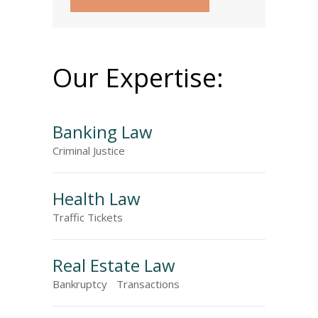
Our Expertise:
Banking Law
Criminal Justice
Health Law
Traffic Tickets
Real Estate Law
Bankruptcy
Transactions