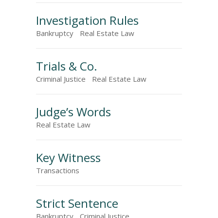
Investigation Rules
Bankruptcy
Real Estate Law
Trials & Co.
Criminal Justice
Real Estate Law
Judge’s Words
Real Estate Law
Key Witness
Transactions
Strict Sentence
Bankruptcy
Criminal Justice