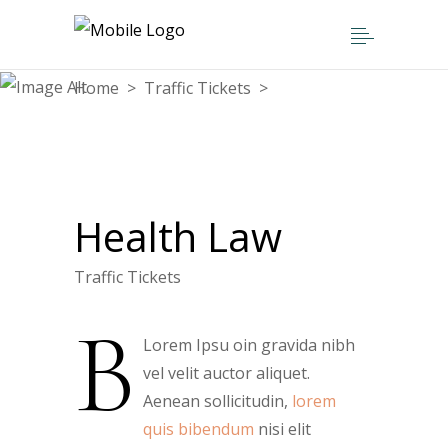
Home
>
Traffic Tickets
>
Health Law
Health Law
Traffic Tickets
B
Lorem Ipsu oin gravida nibh
vel velit auctor aliquet.
Aenean sollicitudin,
lorem
quis bibendum
nisi elit