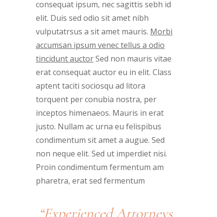
consequat ipsum, nec sagittis sebh id
elit. Duis sed odio sit amet nibh
vulputatrsus a sit amet mauris.
Morbi
accumsan ipsum venec tellus a odio
tincidunt auctor
Sed non mauris vitae
erat consequat auctor eu in elit. Class
aptent taciti sociosqu ad litora
torquent per conubia nostra, per
inceptos himenaeos. Mauris in erat
justo. Nullam ac urna eu felispibus
condimentum sit amet a augue. Sed
non neque elit. Sed ut imperdiet nisi.
Proin condimentum fermentum am
pharetra, erat sed fermentum
“Experienced Attorneys