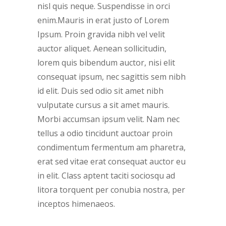
nisl quis neque. Suspendisse in orci
enim.Mauris in erat justo of Lorem
Ipsum. Proin gravida nibh vel velit
auctor aliquet. Aenean sollicitudin,
lorem quis bibendum auctor, nisi elit
consequat ipsum, nec sagittis sem nibh
id elit. Duis sed odio sit amet nibh
vulputate cursus a sit amet mauris.
Morbi accumsan ipsum velit. Nam nec
tellus a odio tincidunt auctoar proin
condimentum fermentum am pharetra,
erat sed vitae erat consequat auctor eu
in elit. Class aptent taciti sociosqu ad
litora torquent per conubia nostra, per
inceptos himenaeos.