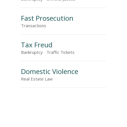
Fast Prosecution
Transactions
Tax Freud
Bankruptcy
Traffic Tickets
Domestic Violence
Real Estate Law