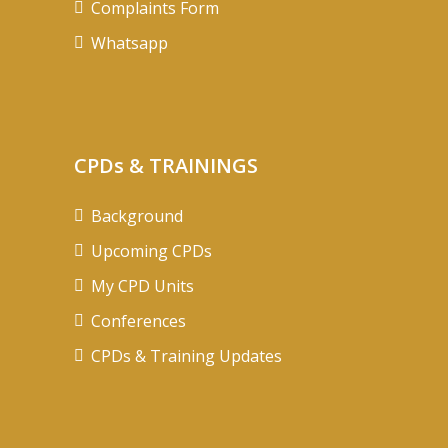
Complaints Form
Whatsapp
CPDs & TRAININGS
Background
Upcoming CPDs
My CPD Units
Conferences
CPDs & Training Updates