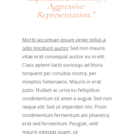
Aggressive
Representation.”
Morbi accumsan ipsum venec tellus a
odio tincidunt auctor
Sed non mauris
vitae erat consequat auctor eu in elit.
Class aptent taciti sociosqu ad litora
torquent per conubia nostra, per
inceptos himenaeos. Mauris in erat
justo. Nullam ac urna eu felispibus
condimentum sit amet a augue. Sed non
neque elit. Sed ut imperdiet nisi. Proin
condimentum fermentum am pharetra,
erat sed fermentum. Peugiat, velit
mauris egestas quam, ut.