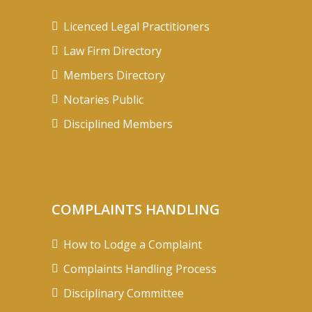
Licenced Legal Practitioners
Law Firm Directory
Members Directory
Notaries Public
Disciplined Members
COMPLAINTS HANDLING
How to Lodge a Complaint
Complaints Handling Process
Disciplinary Committee