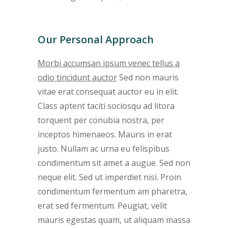
Our Personal Approach
Morbi accumsan ipsum venec tellus a
odio tincidunt auctor
Sed non mauris
vitae erat consequat auctor eu in elit.
Class aptent taciti sociosqu ad litora
torquent per conubia nostra, per
inceptos himenaeos. Mauris in erat
justo. Nullam ac urna eu felispibus
condimentum sit amet a augue. Sed non
neque elit. Sed ut imperdiet nisi. Proin
condimentum fermentum am pharetra,
erat sed fermentum. Peugiat, velit
mauris egestas quam, ut aliquam massa