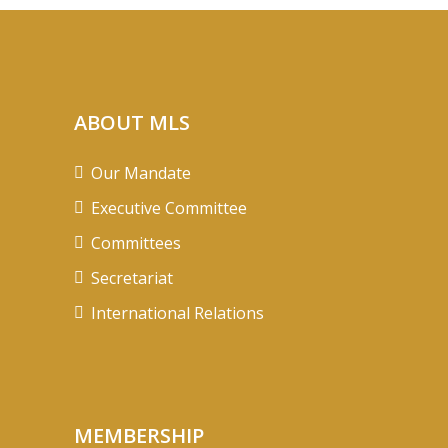
ABOUT MLS
Our Mandate
Executive Committee
Committees
Secretariat
International Relations
MEMBERSHIP