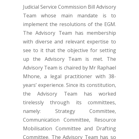
Judicial Service Commission Bill Advisory
Team whose main mandate is to
implement the resolutions of the EGM.
The Advisory Team has membership
with diverse and relevant expertise to
see to it that the objective for setting
up the Advisory Team is met. The
Advisory Team is chaired by Mr Raphael
Mhone, a legal practitioner with 38-
years’ experience. Since its constitution,
the Advisory Team has worked
tirelessly through its committees,
namely: Strategy Committee,
Communication Committee, Resource
Mobilisation Committee and Drafting
Committee. The Advisory Team has so