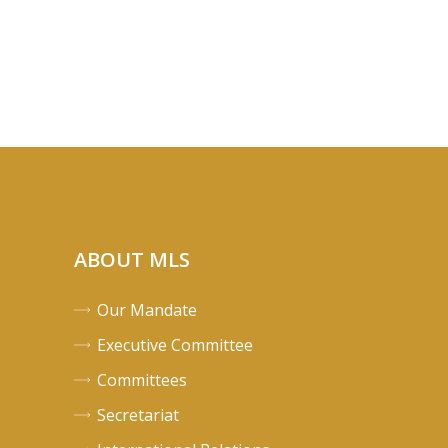
ABOUT MLS
Our Mandate
Executive Committee
Committees
Secretariat