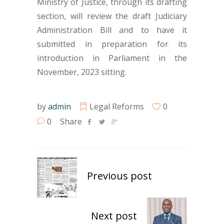
Ministry of Justice, through its drafting
section, will review the draft Judiciary
Administration Bill and to have it
submitted in preparation for its
introduction in Parliament in the
November, 2023 sitting.
by
admin
Legal Reforms
0
0
Share
Previous post
Next post