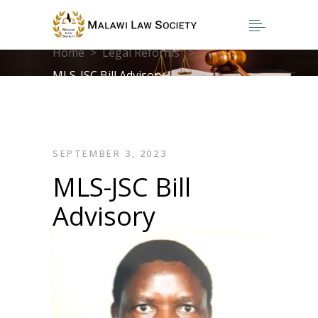
Home
>
Legal Reforms
>
MLS-JSC Bill Advisory
SEPTEMBER 3, 2023
MLS-JSC Bill
Advisory