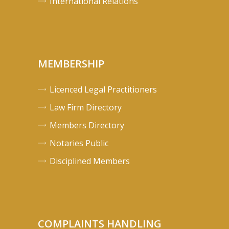
International Relations
MEMBERSHIP
Licenced Legal Practitioners
Law Firm Directory
Members Directory
Notaries Public
Disciplined Members
COMPLAINTS HANDLING