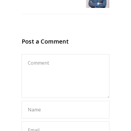
Post a Comment