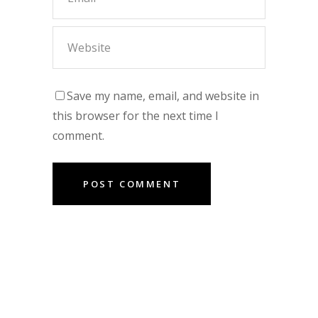
Save my name, email, and website in
this browser for the next time I
comment.