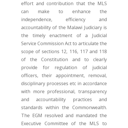
effort and contribution that the MLS
can make to enhance the
independence, efficiency and
accountability of the Malawi Judiciary is
the timely enactment of a Judicial
Service Commission Act to articulate the
scope of sections 12, 116, 117 and 118
of the Constitution and to clearly
provide for regulation of judicial
officers, their appointment, removal,
disciplinary processes etc in accordance
with more professional, transparency
and accountability practices and
standards within the Commonwealth.
The EGM resolved and mandated the
Executive Committee of the MLS to