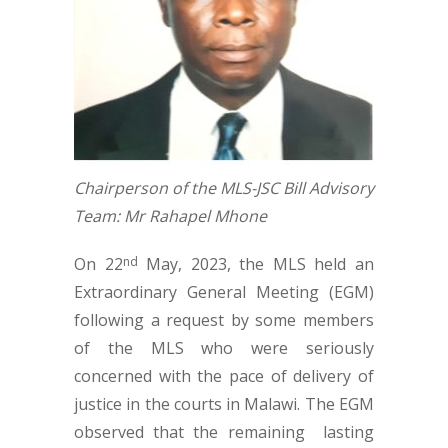
Chairperson of the MLS-JSC Bill Advisory
Team: Mr Rahapel Mhone
On 22
May, 2023, the MLS held an
nd
Extraordinary General Meeting (EGM)
following a request by some members
of the MLS who were seriously
concerned with the pace of delivery of
justice in the courts in Malawi. The EGM
observed that the remaining lasting