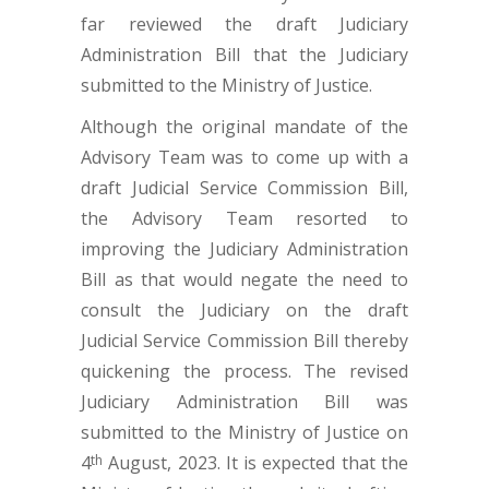
far reviewed the draft Judiciary
Administration Bill that the Judiciary
submitted to the Ministry of Justice.
Although the original mandate of the
Advisory Team was to come up with a
draft Judicial Service Commission Bill,
the Advisory Team resorted to
improving the Judiciary Administration
Bill as that would negate the need to
consult the Judiciary on the draft
Judicial Service Commission Bill thereby
quickening the process. The revised
Judiciary Administration Bill was
submitted to the Ministry of Justice on
4
August, 2023. It is expected that the
th