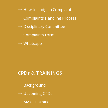
How to Lodge a Complaint
Complaints Handling Process
Disciplinary Committee
Complaints Form
Whatsapp
CPDs & TRAININGS
Background
Upcoming CPDs
My CPD Units