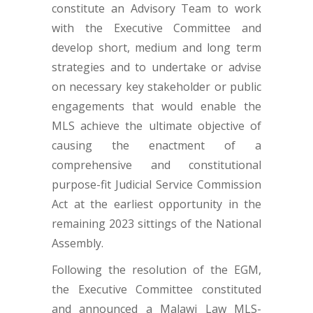
constitute an Advisory Team to work
with the Executive Committee and
develop short, medium and long term
strategies and to undertake or advise
on necessary key stakeholder or public
engagements that would enable the
MLS achieve the ultimate objective of
causing the enactment of a
comprehensive and constitutional
purpose-fit Judicial Service Commission
Act at the earliest opportunity in the
remaining 2023 sittings of the National
Assembly.
Following the resolution of the EGM,
the Executive Committee constituted
and announced a Malawi Law MLS-