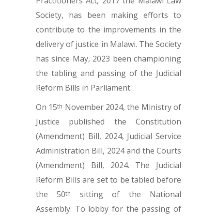
Practitioners Act, 2017 the Malawi Law
Society, has been making efforts to
contribute to the improvements in the
delivery of justice in Malawi. The Society
has since May, 2023 been championing
the tabling and passing of the Judicial
Reform Bills in Parliament.
On 15
November 2024, the Ministry of
th
Justice published the Constitution
(Amendment) Bill, 2024, Judicial Service
Administration Bill, 2024 and the Courts
(Amendment) Bill, 2024. The Judicial
Reform Bills are set to be tabled before
the 50
sitting of the National
th
Assembly. To lobby for the passing of