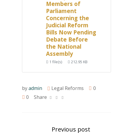
Members of
Parliament
Concerning the
Judicial Reform
Bills Now Pending
Debate Before
the National
Assembly
1 file(s)
212.95 KB
by
admin
Legal Reforms
0
0
Share
Previous post