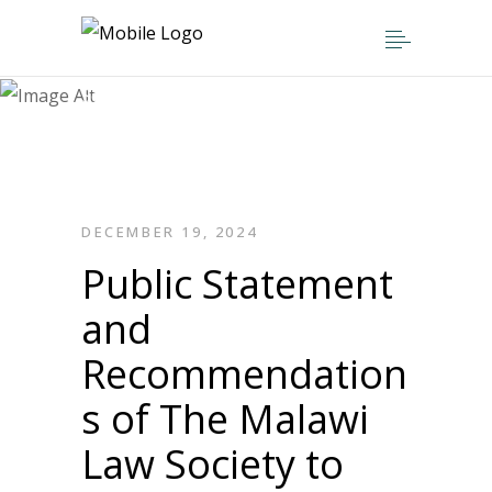
Public Statement and
Recommendations of The Malawi Law
Society to Members of Parliament
Concerning the Judicial Reform Bills
Now Pending Debate Before the
National Assembly
DECEMBER 19, 2024
Public Statement
and
Recommendation
s of The Malawi
Law Society to