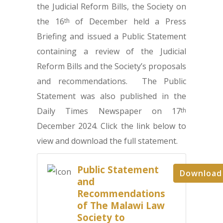
the Judicial Reform Bills, the Society on
the 16
of December held a Press
th
Briefing and issued a Public Statement
containing a review of the Judicial
Reform Bills and the Society’s proposals
and recommendations. The Public
Statement was also published in the
Daily Times Newspaper on 17
th
December 2024. Click the link below to
view and download the full statement.
Public Statement
Download
and
Recommendations
of The Malawi Law
Society to