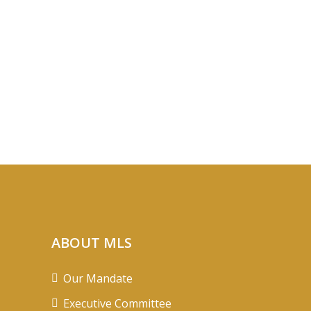
ABOUT MLS
Our Mandate
Executive Committee