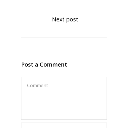
Next post
Post a Comment