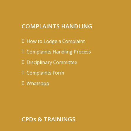
COMPLAINTS HANDLING
How to Lodge a Complaint
Complaints Handling Process
Disciplinary Committee
Complaints Form
Whatsapp
CPDs & TRAININGS