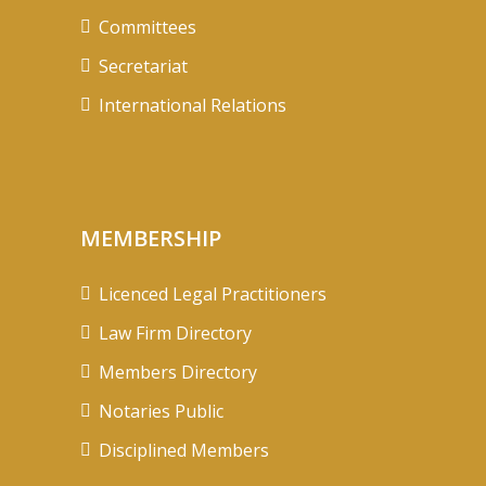
Committees
Secretariat
International Relations
MEMBERSHIP
Licenced Legal Practitioners
Law Firm Directory
Members Directory
Notaries Public
Disciplined Members