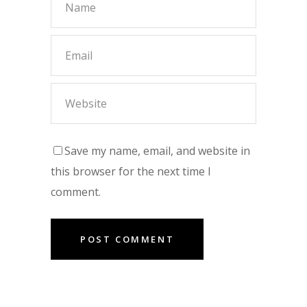
Save my name, email, and website in
this browser for the next time I
comment.