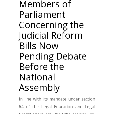
Members of
Parliament
Concerning the
Judicial Reform
Bills Now
Pending Debate
Before the
National
Assembly
In line with its mandate under section
64 of the Legal Education and Legal